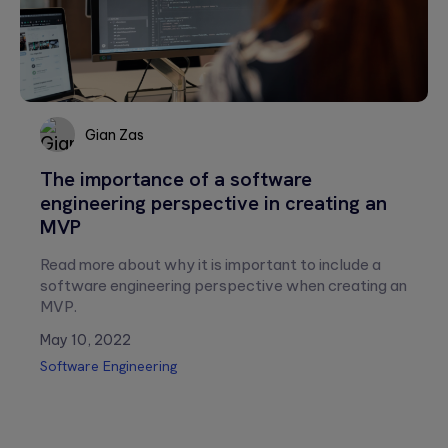
empty.
Gian Zas
The importance of a software
Gian
engineering perspective in creating an
Zas
MVP
Read more about why it is important to include a
software engineering perspective when creating an
MVP.
May 10, 2022
Software Engineering