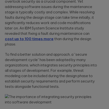
App Solutions
Discover
overlook security as a crucial component. Yet
accelerating policy
Qubika’s
addressing software issues during the maintenance
Native or hybrid,
modular
lifecycle management
Shopify
SDK development,
stage is typically costly and complex. While resolving
architecture for
to accelerating claims
building agentic
integrations, app
Qubika worked
processing.
faults during the design stage can take time initially, it
AI systems using
store positioning.
with one of the
significantly reduces work and code modifications
Databricks and
largest
LangGraph.
later on. An IBM System Science Institute study
multinational e-
Media &
revealed that fixing a fault during maintenance can
Cloud, SRE, &
commerce
Entertainment
companies,
cost up to 100 times more
than during the design
DevOps
White paper:
AI-native solutions to
Shopify, to
phase.
Cloud migration,
deliver personalized,
Implementing
transform the
CI/CD pipeline
real-time, and immersi
digital merchant
AI in today’s
To find a better solution and approach, a “secure
development, SRE,
experiences at scale.
and retail
world
infrastructure-
development cycle” has been adopted by many
experience.
We showcase
as-code.
organizations, which integrates security principles into
LATEST 
real-world
Hi-Tech &
success stories
all stages of development. For example, threat
Semiconductors
of Qubika’s work
MyRow
modeling can be included during the design phase to
Cybersecurity
in AI.
Semiconductor design
Explore how
establish security requirements and perform security
firmware, and IoT
Secure SDLC, AI-
Qubika applied
tests alongside functional tests.
development, AI-
powered
its AccelerateAI
Insight: How
powered embedded
cybersecurity,
framework with
systems.
vCISO,
Qubika’s
MyRow to
penetration
Prompt
harness AI-
testing, AI
driven
System brings