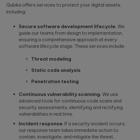
to create
End AI
Qubika offers services to protect your digital assets,
hyper-
Capabilities
Embedded
including:
personalized
Help
Engineering
career paths for
Generate
Development for
students on the
Secure software development lifecycle.
We
Real Impact
semiconductors,
YouScience
guide our teams from design to implementation,
embedded
edtech platform.
End-to-end AI
ensuring a comprehensive approach at every
capabilities are
systems, IoT, &
essential for
microcontrollers.
software lifecycle stage. These services include:
turning
Computer
innovation into
real-world ...
Vision
Threat modeling
Product
Qubika is a
Management
Static code analysis
leading provider
HIMSS 2026
Product
of computer
Penetration testing
conference
consulting,
vision solutions.
process
These case
experience:
Continuous vulnerability scanning.
We use
management,
studies show
The power o
advanced tools for continuous code scans and
monetization.
how we're using
side events
AI to build
security assessments, identifying and rectifying
for
innovative
vulnerabilities in real time.
networking
products that
Blockchain
Incident response
. If a security incident occurs,
are transforming
Side events at
Smart contracts,
lives.
HIMSS 2026
our response team takes immediate action to
decentralized
offer networkin
contain, investigate, and mitigate the threat,
apps, blockchain
opportunities in