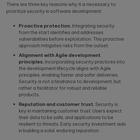
security
development
There are three key reasons why it is necessary to
structure to
assessments.
and significantly
prioritize security in software development:
AI-powered
INDUSTRY INSIGHTS
improve speed-
developments
to-value.
HIPAA
Proactive protection.
Integrating security
Qubika’s Prompt
Platform
System (QPS)
Security Rule
from the start identifies and addresses
Engineering
adds an
Tabula Rasa
what’s
vulnerabilities before exploitation. This proactive
orchestrated,
Robust
changing,
multi-agent
approach mitigates risks from the outset.
Tabula Rasa
infrastructures,
workflow inside
what’s
leveraged agile
scalable APIs,
tools like Cursor
Alignment with Agile development
coming, and
product
efficient
and Copilot.
principles.
Incorporating security practices into
management to
deployment.
how to
the development lifecycle aligns with Agile
revolutionize
prepare now
drug traceability,
principles, enabling faster and safer deliveries.
The most
streamline
Quality
Security is not a hindrance to development, but
significant
processes, and
Assurance
rather a facilitator for robust and reliable
update to the
achieve a rapid
HIPAA Security
products.
AI-augmented
market launch.
Rule since 2013
QA, test
is already in ...
Reputation and customer trust.
Security is
automation,
key in maintaining customer trust. Users expect
CI/CD, load and
YouScience
their data to be safe, and applications to be
performance
From Silicon
The Qubika Data
resilient to threats. Early security investment aids
testing, data
to Systems:
Studio used
testing.
in building a solid, enduring reputation.
How End-to-
machine learning