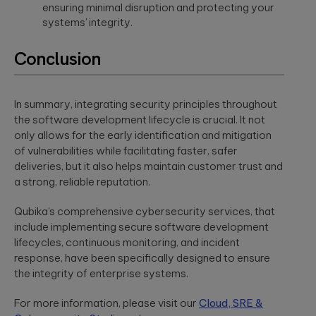
ensuring minimal disruption and protecting your
a relaxed
integration.
Wearables
setting. F...
systems’ integrity.
Qubika is at the
forefront of the
Conclusion
The
wearable
revolution. See a
healthcare
selection of our
cybersecurit
case studies.
In summary, integrating security principles throughout
crisis:
the software development lifecycle is crucial. It not
Lessons fro
Blackout-26
only allows for the early identification and mitigation
and how to
of vulnerabilities while facilitating faster, safer
protect
deliveries, but it also helps maintain customer trust and
patient data
a strong, reliable reputation.
under HIPAA
Qubika’s comprehensive cybersecurity services, that
Blackout-26
revealed how
include implementing secure software development
cyberattacks
lifecycles, continuous monitoring, and incident
can cripple
healthcare
response, have been specifically designed to ensure
operations and
the integrity of enterprise systems.
dire...
For more information, please visit our
Cloud, SRE &