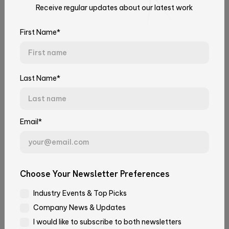
Receive regular updates about our latest work
Talk to Our Experts
Neidlinger
How we increase the cybersecurity of
Aberdeem
our customers’ platforms, CI/CD
Tell us about your challenge. We'll connect you with the right
First Name*
team.
workflows and applications
Learn about how our Cloud, SRE & Cybersecurity
First Name*
team utilize some best practices to enhance
Last Name*
cybersecurity in our client’s products.
April 13, 2023
Last Name*
Cloud
Software Engineering
Email*
Email*
Choose Your Newsletter Preferences
Industry Events & Top Picks
Company*
Company News & Updates
I would like to subscribe to both newsletters