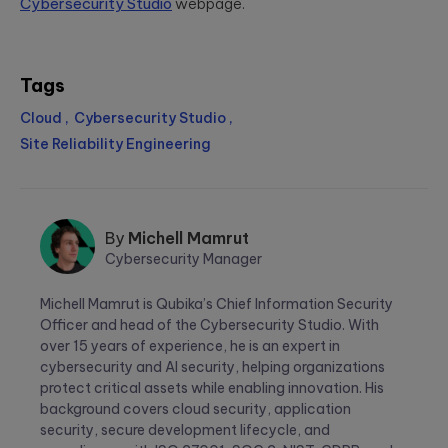
Cybersecurity Studio
webpage.
Tags
Cloud
Cybersecurity Studio
Site Reliability Engineering
By
Michell Mamrut
Cybersecurity Manager
Michell
Michell Mamrut is Qubika’s Chief Information Security
Mamrut
Officer and head of the Cybersecurity Studio. With
over 15 years of experience, he is an expert in
cybersecurity and AI security, helping organizations
protect critical assets while enabling innovation. His
background covers cloud security, application
security, secure development lifecycle, and