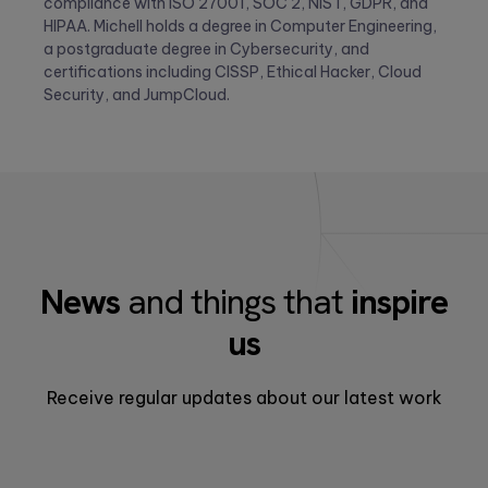
compliance with ISO 27001, SOC 2, NIST, GDPR, and
HIPAA. Michell holds a degree in Computer Engineering,
a postgraduate degree in Cybersecurity, and
certifications including CISSP, Ethical Hacker, Cloud
Security, and JumpCloud.
News
and things that
inspire
us
Receive regular updates about our latest work