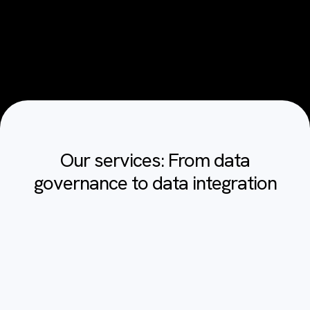
Our services: From data
governance to data integration