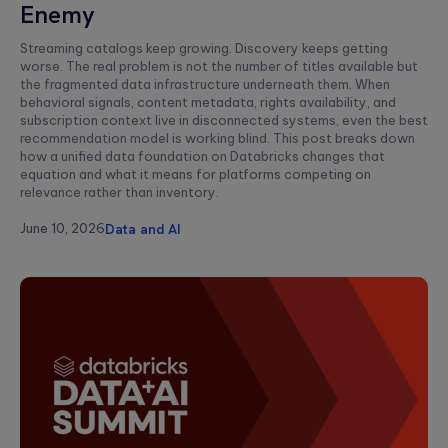
Enemy
Streaming catalogs keep growing. Discovery keeps getting
worse. The real problem is not the number of titles available but
the fragmented data infrastructure underneath them. When
behavioral signals, content metadata, rights availability, and
subscription context live in disconnected systems, even the best
recommendation model is working blind. This post breaks down
how a unified data foundation on Databricks changes that
equation and what it means for platforms competing on
relevance rather than inventory.
June 10, 2026
Data and AI