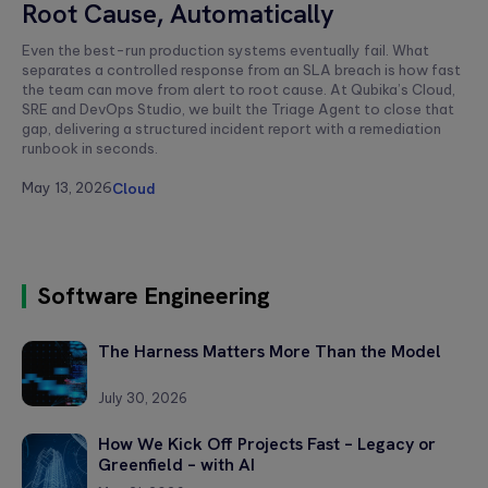
Root Cause, Automatically
Andrés
Zeni
Even the best-run production systems eventually fail. What
separates a controlled response from an SLA breach is how fast
the team can move from alert to root cause. At Qubika’s Cloud,
SRE and DevOps Studio, we built the Triage Agent to close that
gap, delivering a structured incident report with a remediation
runbook in seconds.
May 13, 2026
Cloud
Software Engineering
The Harness Matters More Than the Model
July 30, 2026
How We Kick Off Projects Fast – Legacy or
Greenfield – with AI