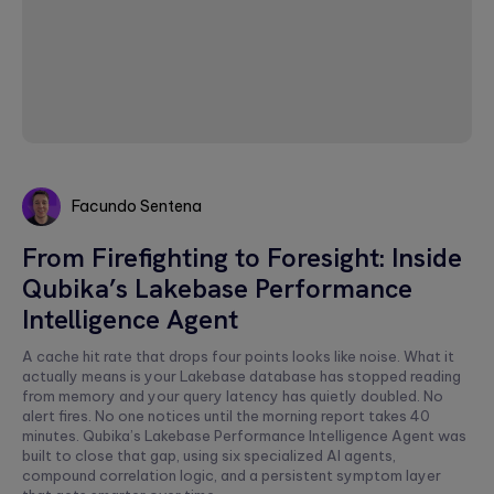
Facundo Sentena
Facundo
From Firefighting to Foresight: Inside
Sentena
Qubika’s Lakebase Performance
Intelligence Agent
A cache hit rate that drops four points looks like noise. What it
actually means is your Lakebase database has stopped reading
from memory and your query latency has quietly doubled. No
alert fires. No one notices until the morning report takes 40
minutes. Qubika’s Lakebase Performance Intelligence Agent was
built to close that gap, using six specialized AI agents,
compound correlation logic, and a persistent symptom layer