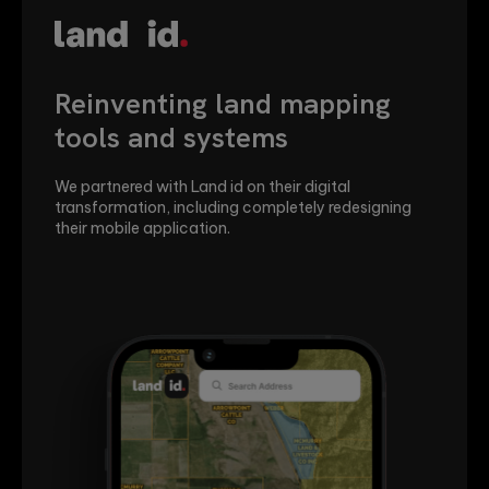
Transforming Brain.fm's
brand and user experience
Qubika provided UX/UI, mobile, desktop and web
development services to take Brain.fm's platform to
the next level.