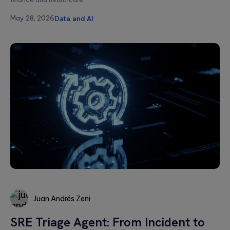
Message*
May 28, 2026
Data and AI
Please
leave
this
field
empty.
Juan Andrés Zeni
SRE Triage Agent: From Incident to
Juan