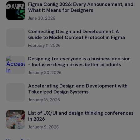
Figma Config 2026: Every Announcement, and
What It Means for Designers
June 30, 2026
Connecting Design and Development: A
Guide to Model Context Protocol in Figma
February 11, 2026
Designing for everyone is a business decision
– Inclusive design drives better products
January 30, 2026
Accelerating Design and Development with
Tokenized Design Systems
January 15, 2026
List of UX/UI and design thinking conferences
in 2026
January 9, 2026