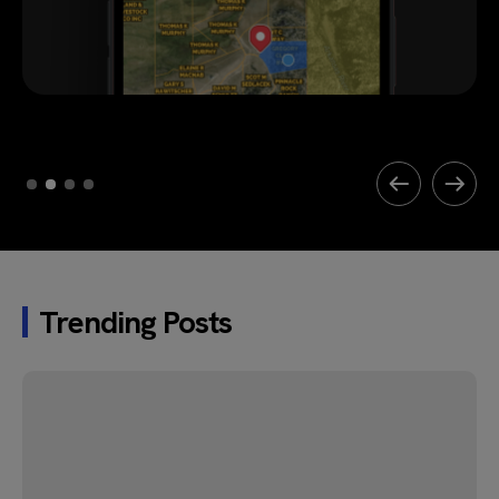
Trending Posts