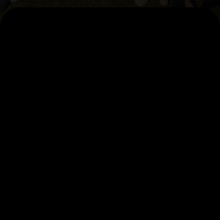
AI Pillars
AccelerateAI
Agentic Factory
Data Foundation
Capabilities
Our Studios
Artificial Intelligence