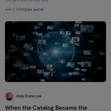
that gets smarter over time.
June 2, 2026
Data and AI
Aldis Stareczek
Aldis
When the Catalog Became the
Stareczek