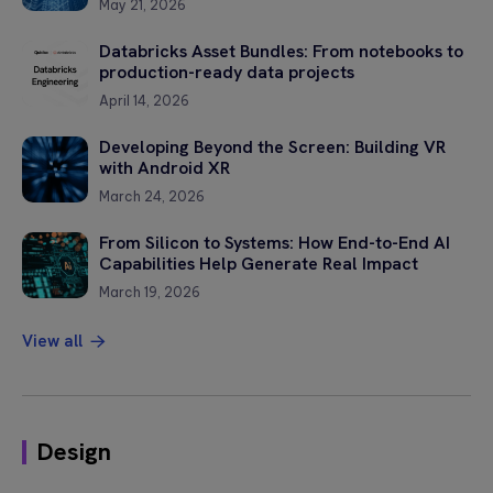
May 21, 2026
Databricks Asset Bundles: From notebooks to
production-ready data projects
April 14, 2026
Developing Beyond the Screen: Building VR
with Android XR
March 24, 2026
From Silicon to Systems: How End-to-End AI
Capabilities Help Generate Real Impact
March 19, 2026
View all
Design