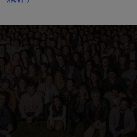
View all