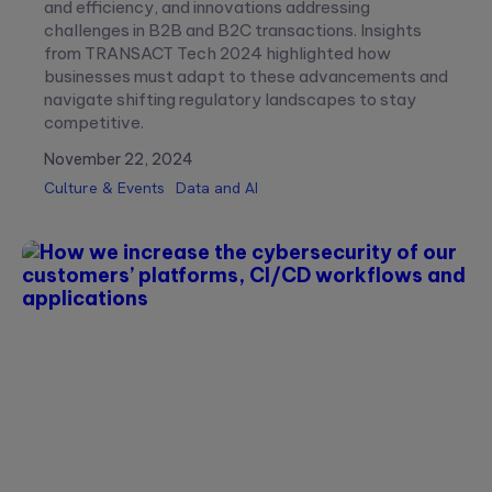
and efficiency, and innovations addressing
challenges in B2B and B2C transactions. Insights
from TRANSACT Tech 2024 highlighted how
businesses must adapt to these advancements and
navigate shifting regulatory landscapes to stay
competitive.
November 22, 2024
Culture & Events
Data and AI