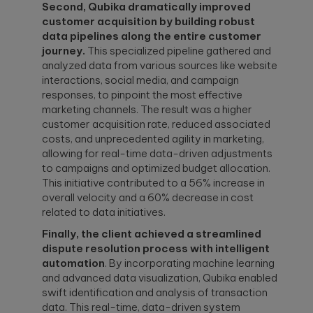
Second, Qubika dramatically improved
customer acquisition by building robust
data pipelines along the entire customer
journey.
This specialized pipeline gathered and
analyzed data from various sources like website
interactions, social media, and campaign
responses, to pinpoint the most effective
marketing channels. The result was a higher
customer acquisition rate, reduced associated
costs, and unprecedented agility in marketing,
allowing for real-time data-driven adjustments
to campaigns and optimized budget allocation.
This initiative contributed to a 56% increase in
overall velocity and a 60% decrease in cost
related to data initiatives.
Finally, the client achieved a streamlined
dispute resolution process with intelligent
automation
. By incorporating machine learning
and advanced data visualization, Qubika enabled
swift identification and analysis of transaction
data. This real-time, data-driven system