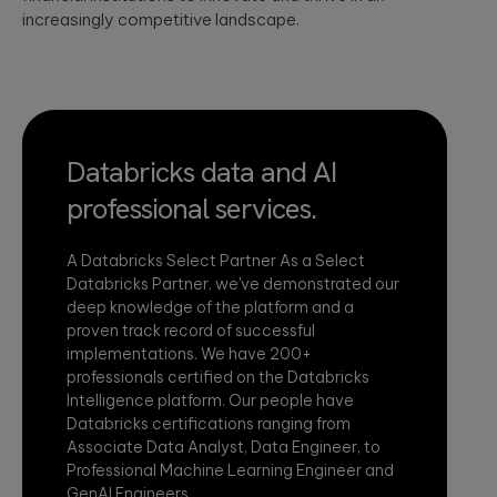
increasingly competitive landscape.
Databricks data and AI
professional services.
A Databricks Select Partner As a Select
Databricks Partner, we've demonstrated our
deep knowledge of the platform and a
proven track record of successful
implementations. We have 200+
professionals certified on the Databricks
Intelligence platform. Our people have
Databricks certifications ranging from
Associate Data Analyst, Data Engineer, to
Professional Machine Learning Engineer and
GenAI Engineers.