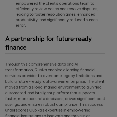
empowered the client’s operations team to
efficiently review cases and resolve disputes,
leading to faster resolution times, enhanced
productivity, and significantly reduced human
error.
A partnership for future-ready
finance
Through this comprehensive data and AI
transformation, Qubika enabled a leading financial
services provider to overcome legacy limitations and
build a future-ready, data-driven enterprise. The client
moved from a siloed, manual environment to a unified,
automated, and intelligent platform that supports
faster, more accurate decisions, drives significant cost
savings, and ensures robust compliance. This success
underscores Qubika’s expertise in empowering
financial institutions to innovate and thrive in an