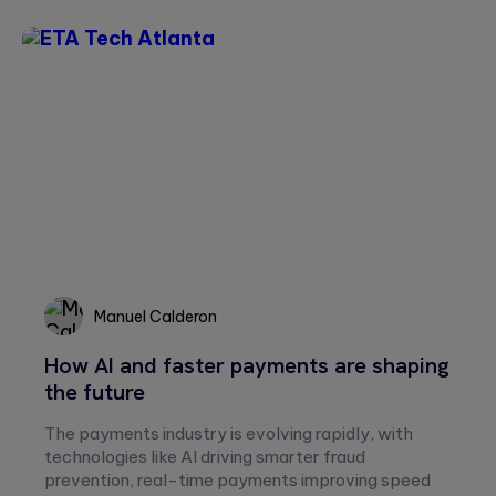
Please
leave
this
field
empty.
Manuel Calderon
Manuel
How AI and faster payments are shaping
Calderon
the future
The payments industry is evolving rapidly, with
technologies like AI driving smarter fraud
prevention, real-time payments improving speed