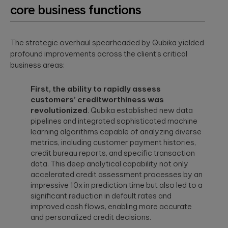
a relaxed
core business functions
integration.
Wearables
setting. F...
Qubika is at the
forefront of the
The strategic overhaul spearheaded by Qubika yielded
The
wearable
revolution. See a
profound improvements across the client’s critical
healthcare
selection of our
business areas:
cybersecurit
case studies.
crisis:
Lessons fro
First, the ability to rapidly assess
Blackout-26
customers’ creditworthiness was
and how to
revolutionized
. Qubika established new data
protect
pipelines and integrated sophisticated machine
patient data
learning algorithms capable of analyzing diverse
under HIPAA
metrics, including customer payment histories,
credit bureau reports, and specific transaction
Blackout-26
revealed how
data. This deep analytical capability not only
cyberattacks
accelerated credit assessment processes by an
can cripple
healthcare
impressive 10x in prediction time but also led to a
operations and
significant reduction in default rates and
dire...
improved cash flows, enabling more accurate
and personalized credit decisions.