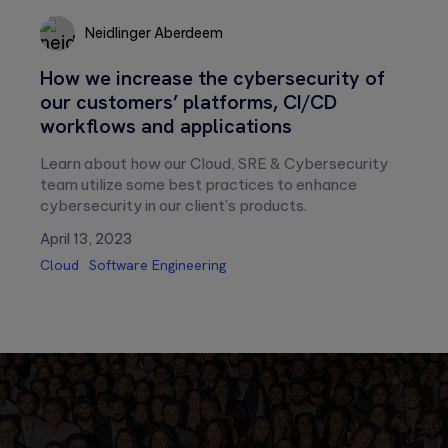
Neidlinger Aberdeem
Neidlinger
How we increase the cybersecurity of
Aberdeem
our customers’ platforms, CI/CD
workflows and applications
Learn about how our Cloud, SRE & Cybersecurity
team utilize some best practices to enhance
cybersecurity in our client’s products.
April 13, 2023
Cloud
Software Engineering