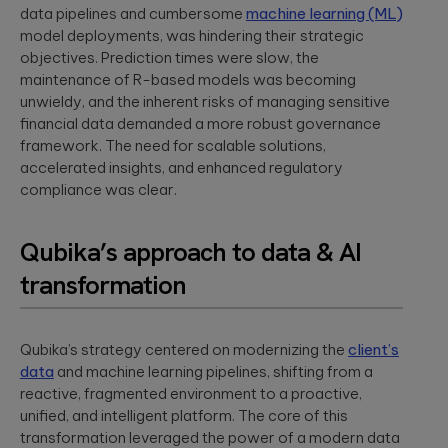
App Solutions
Discover
data pipelines and cumbersome
machine learning (ML)
accelerating policy
Qubika’s
Native or hybrid,
modular
lifecycle management
model deployments, was hindering their strategic
Shopify
SDK development,
architecture for
to accelerating claims
objectives. Prediction times were slow, the
building agentic
integrations, app
Qubika worked
processing.
maintenance of R-based models was becoming
AI systems using
store positioning.
with one of the
Databricks and
unwieldy, and the inherent risks of managing sensitive
largest
LangGraph.
multinational e-
Media &
financial data demanded a more robust governance
Cloud, SRE, &
commerce
Entertainment
framework. The need for scalable solutions,
companies,
DevOps
accelerated insights, and enhanced regulatory
White paper:
AI-native solutions to
Shopify, to
Cloud migration,
deliver personalized,
compliance was clear.
Implementing
transform the
CI/CD pipeline
real-time, and immersi
digital merchant
AI in today’s
development, SRE,
experiences at scale.
and retail
world
infrastructure-
Qubika’s approach to data & AI
experience.
We showcase
as-code.
LATEST 
real-world
Hi-Tech &
transformation
success stories
Semiconductors
of Qubika’s work
MyRow
Cybersecurity
in AI.
Semiconductor design
Explore how
firmware, and IoT
Secure SDLC, AI-
Qubika’s strategy centered on modernizing the
Qubika applied
client’s
development, AI-
powered
its AccelerateAI
data
and machine learning pipelines, shifting from a
Insight: How
powered embedded
cybersecurity,
framework with
reactive, fragmented environment to a proactive,
systems.
vCISO,
Qubika’s
MyRow to
unified, and intelligent platform. The core of this
penetration
Prompt
harness AI-
testing, AI
transformation leveraged the power of a modern data
driven
System brings