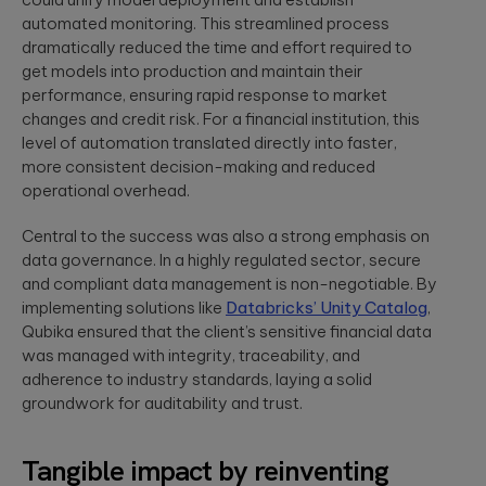
to create
End AI
hyper-
automated monitoring. This streamlined process
Capabilities
Embedded
personalized
dramatically reduced the time and effort required to
Help
Engineering
career paths for
Generate
get models into production and maintain their
Development for
students on the
Real Impact
performance, ensuring rapid response to market
semiconductors,
YouScience
changes and credit risk. For a financial institution, this
embedded
edtech platform.
End-to-end AI
capabilities are
systems, IoT, &
level of automation translated directly into faster,
essential for
microcontrollers.
more consistent decision-making and reduced
turning
Computer
innovation into
operational overhead.
real-world ...
Vision
Product
Qubika is a
Central to the success was also a strong emphasis on
Management
leading provider
data governance. In a highly regulated sector, secure
HIMSS 2026
Product
of computer
and compliant data management is non-negotiable. By
conference
consulting,
vision solutions.
implementing solutions like
Databricks’ Unity Catalog
,
process
These case
experience:
management,
Qubika ensured that the client’s sensitive financial data
studies show
The power o
monetization.
how we're using
was managed with integrity, traceability, and
side events
AI to build
adherence to industry standards, laying a solid
for
innovative
groundwork for auditability and trust.
networking
products that
Blockchain
are transforming
Side events at
Smart contracts,
lives.
HIMSS 2026
decentralized
Tangible impact by reinventing
offer networkin
apps, blockchain
opportunities in