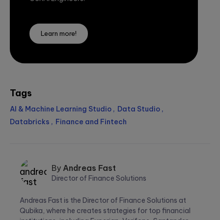
Learn more!
Tags
AI & Machine Learning Studio
Data Studio
Databricks
Finance and Fintech
By
Andreas Fast
Director of Finance Solutions
Andreas
Andreas Fast is the Director of Finance Solutions at
Fast
Qubika, where he creates strategies for top financial