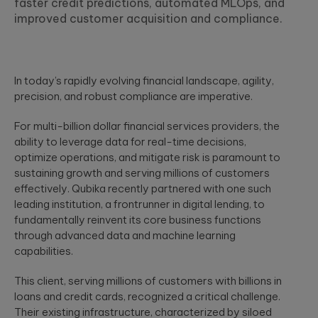
faster credit predictions, automated MLOps, and
MORE IN
compliant, AI-ready
Explore how
UX research,
improved customer acquisition and compliance.
enterprise ecosystem
Agentic Factory
Qubika and
service design,
White
Avant are
design thinking,
Build AI agents tailored
Event
building a new
and UI design.
for industry-specific
Financial Service
generation of
challenges
Secure, data and AI-
data and AI-
In today’s rapidly evolving financial landscape, agility,
driven financial servic
driven financial
Artificial
precision, and robust compliance are imperative.
HIGHLIG
- from paytech and
services for
Data Foundation
Intelligence
financial infrastructure
their 3 million+
Establish the data
For multi-billion dollar financial services providers, the
to risk, compliance an
Agentic AI, GenAI,
customers.
foundations of next
analytics.
ability to leverage data for real-time decisions,
machine learning,
generation businesses
NLP, computer
optimize operations, and mitigate risk is paramount to
vision.
OnePay
sustaining growth and serving millions of customers
Health & Wellbei
effectively. Qubika recently partnered with one such
Qubika is a
People-centric
transformational
leading institution, a frontrunner in digital lending, to
Data
healthcare solutions,
AI INSIGHTS
partner to
fundamentally reinvent its core business functions
from virtual care to
Data
Walmart's
through advanced data and machine learning
integrations and smart
manipulation,
fintech, ONE,
White paper:
devices.
capabilities.
engineering,
creating an all-
Building
visualization, and
in-one financial
powerful &
prediction.
experience for
This client, serving millions of customers with billions in
Insurance
scalable AI
its 1 million+
loans and credit cards, recognized a critical challenge.
agents
AI-powered insurance
customers.
Their existing infrastructure, characterized by siloed
solutions - from