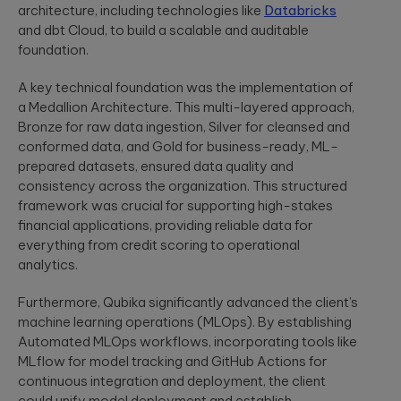
security
development
architecture, including technologies like
Databricks
structure to
assessments.
and significantly
and dbt Cloud, to build a scalable and auditable
AI-powered
INDUSTRY INSIGHTS
improve speed-
foundation.
developments
to-value.
HIPAA
Qubika’s Prompt
Platform
A key technical foundation was the implementation of
System (QPS)
Security Rule
Engineering
adds an
a Medallion Architecture. This multi-layered approach,
Tabula Rasa
what’s
orchestrated,
Robust
Bronze for raw data ingestion, Silver for cleansed and
changing,
multi-agent
Tabula Rasa
infrastructures,
workflow inside
what’s
conformed data, and Gold for business-ready, ML-
leveraged agile
scalable APIs,
tools like Cursor
coming, and
product
prepared datasets, ensured data quality and
efficient
and Copilot.
management to
deployment.
how to
consistency across the organization. This structured
revolutionize
prepare now
framework was crucial for supporting high-stakes
drug traceability,
financial applications, providing reliable data for
The most
streamline
Quality
significant
everything from credit scoring to operational
processes, and
Assurance
update to the
achieve a rapid
analytics.
HIPAA Security
AI-augmented
market launch.
Rule since 2013
QA, test
is already in ...
Furthermore, Qubika significantly advanced the client’s
automation,
machine learning operations (MLOps). By establishing
CI/CD, load and
YouScience
performance
Automated MLOps workflows, incorporating tools like
From Silicon
The Qubika Data
testing, data
MLflow for model tracking and GitHub Actions for
to Systems:
Studio used
testing.
continuous integration and deployment, the client
How End-to-
machine learning
could unify model deployment and establish