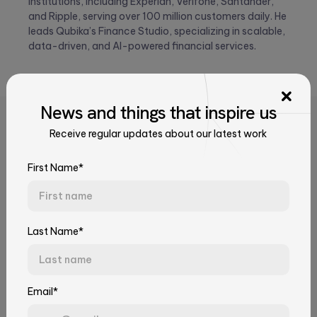
institutions, including Experian, Verifone, Santander,
and Ripple, serving over 100 million customers daily. He
leads Qubika’s Finance Studio, specializing in scalable,
data-driven, and AI-powered financial services.
News
and things that
inspire us
Related Articles
Receive regular updates about our latest work
Talk to Our Experts
Tell us about your challenge. We'll connect you with the right
First Name*
team.
First Name*
Last Name*
Last Name*
Email*