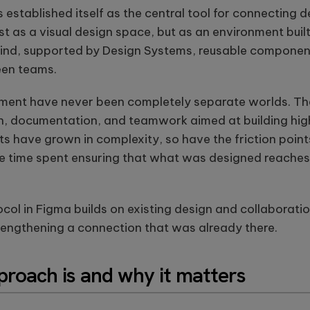
re
design, firmware, and
computer
 established itself as the central tool for connecting 
Se
IoT development, AI-
vision
t as a visual design space, but as an environment buil
se
powered embedded
solutions.
ou
systems.
These case
ind, supported by Design Systems, reusable componen
st
studies show
een teams.
how we're
using AI to
build
ment have never been completely separate worlds. Th
innovative
, documentation, and teamwork aimed at building high
products
that are
 have grown in complexity, so have the friction points:
transforming
e time spent ensuring that what was designed reaches
lives.
ol in Figma builds on existing design and collaboratio
rengthening a connection that was already there.
proach is and why it matters