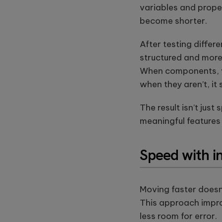
this
variables and prope
field
become shorter.
empty.
After testing diffe
structured and more
When components, var
when they aren’t, it
The result isn’t jus
meaningful features
Speed with i
Moving faster doesn
This approach impro
less room for error.