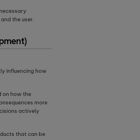
unnecessary
and the user.
opment)
ly influencing how
d on how the
s consequences more
ecisions actively
oducts that can be