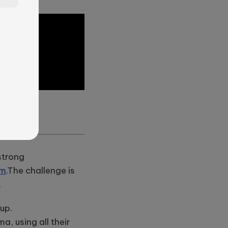
?
—
strong
em
.
The challenge is
.
 up.
, using all their