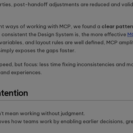
rties, post-handoff adjustments are reduced and valid
rent ways of working with MCP, we found a
clear patter
 consistent the Design System is, the more effective
M
iables, and layout rules are well defined, MCP amplifi
 simply exposes the gaps faster.
t speed, but focus: less time fixing inconsistencies and
 and experiences.
ntention
’t mean working without judgment.
ves how teams work by enabling earlier decisions, gre