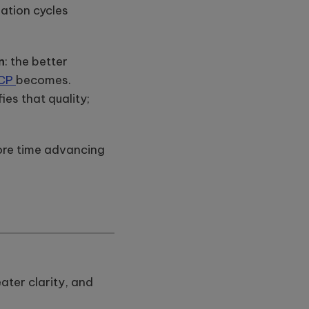
ation cycles
n
: the better
CP
becomes.
es that quality;
 more time advancing
ater clarity, and