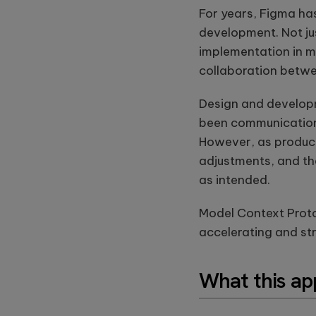
For years, Figma has
development. Not jus
implementation in m
collaboration betw
Design and develop
been communication
However, as products
adjustments, and th
as intended.
Model Context Protoc
accelerating and st
What this ap