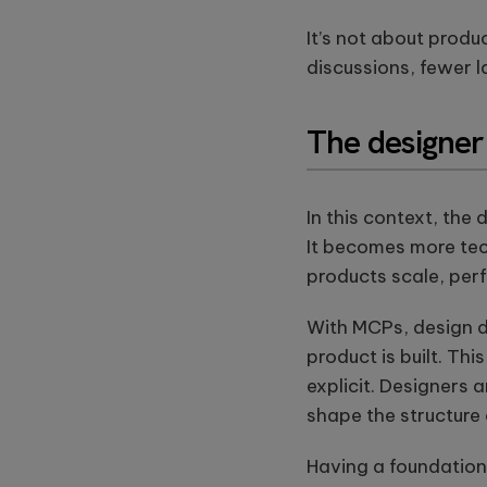
It’s not about produ
discussions, fewer 
The designer 
In this context, the 
It becomes more tech
products scale, per
With MCPs, design d
product is built. Th
explicit. Designers a
shape the structure
Having a foundation