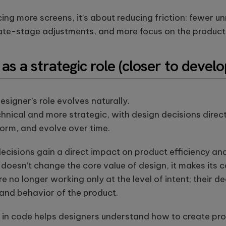
cing more screens, it’s about reducing friction: fewer 
late-stage adjustments, and more focus on the product 
as a strategic role (closer to devel
designer’s role evolves naturally.
nical and more strategic, with design decisions direct
form, and evolve over time.
ecisions gain a direct impact on product efficiency an
is doesn’t change the core value of design, it makes it
re no longer working only at the level of intent; their d
 and behavior of the product.
 in code helps designers understand how to create pr