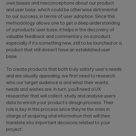
to create
End AI
own biases and misconceptions about our product
hyper-
Capabilities
Embedded
and user base, which could be otherwise detrimental
personalized
Help
Engineering
to our success, in terms of user adoption. Since this
career paths for
Generate
Development for
students on the
methodology allows one to get a deep understanding
Real Impact
semiconductors,
YouScience
of a products’ user base, it helps in the discovery of
embedded
edtech platform.
End-to-end AI
valuable feedback and commentary on a product,
capabilities are
systems, IoT, &
especially if it’s something new, still to be launched or a
essential for
microcontrollers.
turning
product that still doesn’t have an established user
Computer
innovation into
base.
real-world ...
Vision
Product
Qubika is a
Management
To create products that both truly satisfy user’s needs
leading provider
HIMSS 2026
and are visually appealing, we first need to research
Product
of computer
conference
consulting,
vision solutions.
who our target audience is and what their wants,
process
These case
experience:
needs and wishes are. In turn, you’ll need a UX
management,
studies show
The power o
researcher that will collect, study and analyse users
monetization.
how we're using
side events
data to enrich your product’s design process. Their
AI to build
for
role is key in this process since they’re the ones in
innovative
networking
products that
Blockchain
charge of acquiring vital information that will then
are transforming
Side events at
translate into important decisions related to your
Smart contracts,
lives.
HIMSS 2026
decentralized
project.
offer networkin
apps, blockchain
opportunities in