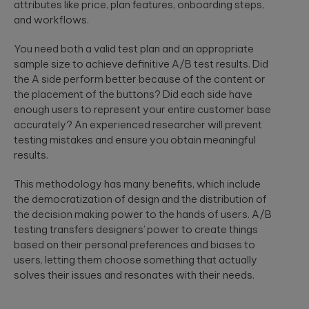
attributes like price, plan features, onboarding steps,
and workflows.
You need both a valid test plan and an appropriate
sample size to achieve definitive A/B test results. Did
the A side perform better because of the content or
the placement of the buttons? Did each side have
enough users to represent your entire customer base
accurately? An experienced researcher will prevent
testing mistakes and ensure you obtain meaningful
results.
This methodology has many benefits, which include
the democratization of design and the distribution of
the decision making power to the hands of users. A/B
testing transfers designers’ power to create things
based on their personal preferences and biases to
users, letting them choose something that actually
solves their issues and resonates with their needs.