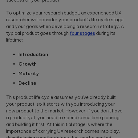
App Solutions
Discover
accelerating policy
Qubika’s
Native or hybrid,
modular
lifecycle management
Shopify
To optimize your research budget, an experienced UX
SDK development,
architecture for
to accelerating claims
researcher will consider your product’s life cycle stage
building agentic
integrations, app
Qubika worked
processing.
AI systems using
store positioning.
with one of the
and your goals when developing a research strategy. A
Databricks and
largest
typical product goes through
four stages
during its
LangGraph.
multinational e-
Media &
lifetime:
Cloud, SRE, &
commerce
Entertainment
companies,
DevOps
White paper:
AI-native solutions to
Shopify, to
Introduction
Cloud migration,
deliver personalized,
Implementing
transform the
CI/CD pipeline
real-time, and immersi
Growth
digital merchant
AI in today’s
development, SRE,
experiences at scale.
and retail
world
Maturity
infrastructure-
experience.
We showcase
as-code.
Decline
LATEST 
real-world
Hi-Tech &
success stories
Semiconductors
of Qubika’s work
MyRow
This product life cycle assumes you’ve already built
Cybersecurity
in AI.
Semiconductor design
Explore how
your product, so it starts with you introducing your
firmware, and IoT
Secure SDLC, AI-
Qubika applied
new product to the market. However, if you don’t have
development, AI-
powered
its AccelerateAI
Insight: How
powered embedded
cybersecurity,
a product yet, you need to spend some time planning
framework with
systems.
vCISO,
Qubika’s
and building it first. At this initial stage is where the
MyRow to
penetration
Prompt
harness AI-
importance of carrying UX research comes into play,
testing, AI
driven
System brings
despite being a methodology that can be applied