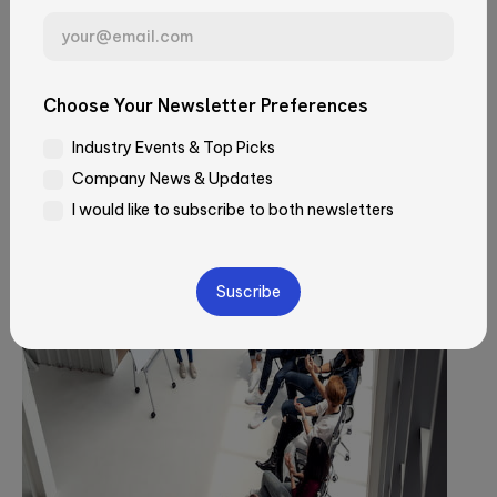
User research methods for
Email*
building
Choose Your Newsletter Preferences
Industry Events & Top Picks
Company*
Company News & Updates
I would like to subscribe to both newsletters
Job Title
Please
leave
this
field
How did you learn about Qubika?
empty.
—Please choose an option—
Message*