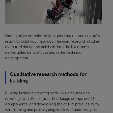
Please
leave
Once you’ve completed your planning research, you’re
this
ready to build your product. The user research studies
field
executed during the build validate the UX team’s
empty.
deliverables before investing in the technical
development.
Qualitative research methods for
building
Building includes creating both UBuilding includes
creating both UX artifacts, like design comps and UI
components, and developing the actual product. With
wireframing and prototyping work well underway for