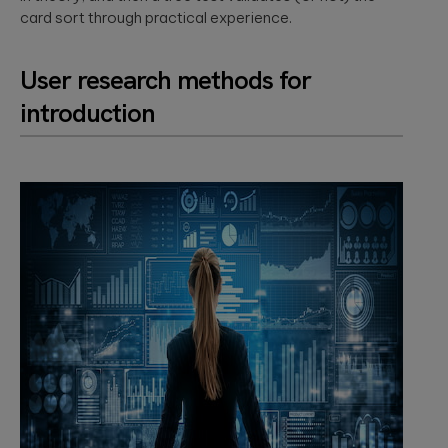
card sort through practical experience.
User research methods for
introduction