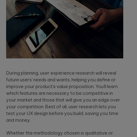
During planning, user experience research will reveal
future users’ needs and wants, helping you define or
improve your product’s value proposition. You’ll learn
which features are necessary to be competitive in
your market and those that will give you an edge over
your competition. Best of all, user research lets you
test your UX design before you build, saving you time
and money.
Whether the methodology chosen is qualitative or