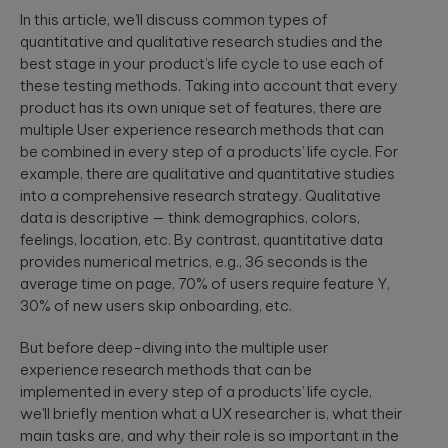
a relaxed
integration.
In this article, we’ll discuss common types of
Wearables
setting. F...
quantitative and qualitative research studies and the
Qubika is at the
best stage in your product’s life cycle to use each of
forefront of the
these testing methods. Taking into account that every
The
wearable
revolution. See a
healthcare
product has its own unique set of features, there are
selection of our
cybersecurit
multiple User experience research methods that can
case studies.
crisis:
be combined in every step of a products’ life cycle. For
Lessons fro
example, there are qualitative and quantitative studies
Blackout-26
into a comprehensive research strategy. Qualitative
and how to
data is descriptive — think demographics, colors,
protect
feelings, location, etc. By contrast, quantitative data
patient data
provides numerical metrics, e.g., 36 seconds is the
under HIPAA
average time on page, 70% of users require feature Y,
Blackout-26
30% of new users skip onboarding, etc.
revealed how
cyberattacks
can cripple
But before deep-diving into the multiple user
healthcare
experience research methods that can be
operations and
dire...
implemented in every step of a products’ life cycle,
we’ll briefly mention what a UX researcher is, what their
main tasks are, and why their role is so important in the