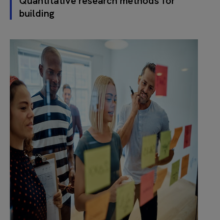
Quantitative research methods for
building