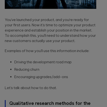
You’ve launched your product, and you’re ready for
your first users. Now it’s time to optimize your product
experience and establish your position in the market.
To accomplish this, you’ll need to understand how your
new customers actually use your product.
Examples of how you’ll use this information include:
Driving the development road map
Reducing churn
Encouraging upgrades/add-ons
Let’s talk about how to do that.
Qualitative research methods for the