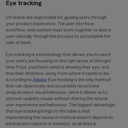
Eye tracking
UX teams are responsible for guiding users through
your product experience. The user interface,
workflow, and content must work together to lead a
user naturally through the process to accomplish the
task at hand.
Eye tracking is a technology that allows you to see if
your users are focusing on the right areas at the right
time. If not, you’ll learn what is drawing their eye, and
thus their attention, away from where it needs to be.
According to
Adobe
, Eye tracking is the only method
that can objectively and accurately record and
analyze users’ visual behaviour, since it allows us to
uncover usability issues without altering the natural
user experience and behaviour. The biggest advantage
that eye tracking brings to the table is that
implementing this research method doesn’t depend on
participant’s reports or memory, as all data is