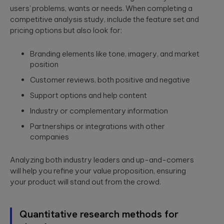
users’ problems, wants or needs. When completing a
competitive analysis study, include the feature set and
pricing options but also look for:
Branding elements like tone, imagery, and market
position
Customer reviews, both positive and negative
Support options and help content
Industry or complementary information
Partnerships or integrations with other
companies
Analyzing both industry leaders and up-and-comers
will help you refine your value proposition, ensuring
your product will stand out from the crowd.
Quantitative research methods for