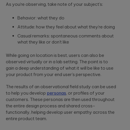
As you’re observing, take note of your subject’s:
Behavior: what they do
Attitude: how they feel about what they’re doing
Casual remarks: spontaneous comments about
what they like or don’t like
While going on location is best, users can also be
observed virtually or in a lab setting. The point is to
gain a deep understanding of what it will be like to use
your product from your end user’s perspective.
The results of an observational field study can be used
to help you develop
personas
, or profiles of your
customers. These personas are then used throughout
the entire design process and shared cross-
functionally, helping develop user empathy across the
entire product team.