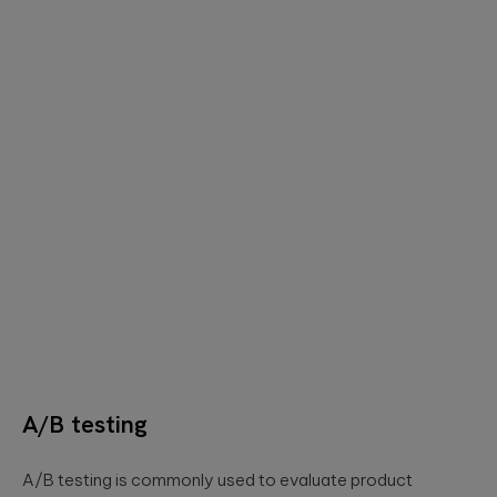
A/B testing
A/B testing is commonly used to evaluate product