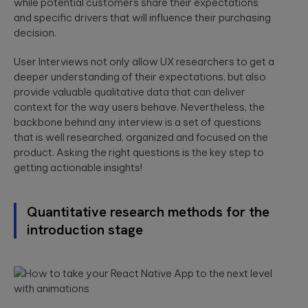
while potential customers share their expectations
and specific drivers that will influence their purchasing
decision.
User Interviews not only allow UX researchers to get a
deeper understanding of their expectations, but also
provide valuable qualitative data that can deliver
context for the way users behave. Nevertheless, the
backbone behind any interview is a set of questions
that is well researched, organized and focused on the
product. Asking the right questions is the key step to
getting actionable insights!
Quantitative research methods for the
introduction stage