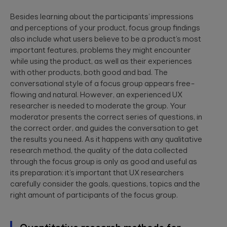
Besides learning about the participants’ impressions
and perceptions of your product, focus group findings
also include what users believe to be a product’s most
important features, problems they might encounter
while using the product, as well as their experiences
with other products, both good and bad. The
conversational style of a focus group appears free-
flowing and natural. However, an experienced UX
researcher is needed to moderate the group. Your
moderator presents the correct series of questions, in
the correct order, and guides the conversation to get
the results you need. As it happens with any qualitative
research method, the quality of the data collected
through the focus group is only as good and useful as
its preparation: it’s important that UX researchers
carefully consider the goals, questions, topics and the
right amount of participants of the focus group.