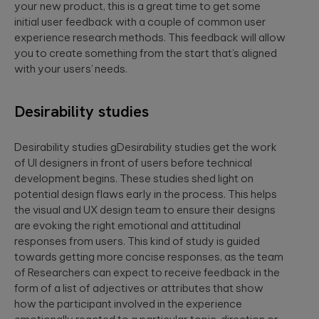
your new product, this is a great time to get some
initial user feedback with a couple of common user
experience research methods. This feedback will allow
you to create something from the start that’s aligned
with your users’ needs.
Desirability studies
Desirability studies gDesirability studies get the work
of UI designers in front of users before technical
development begins. These studies shed light on
potential design flaws early in the process. This helps
the visual and UX design team to ensure their designs
are evoking the right emotional and attitudinal
responses from users. This kind of study is guided
towards getting more concise responses, as the team
of Researchers can expect to receive feedback in the
form of a list of adjectives or attributes that show
how the participant involved in the experience