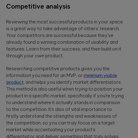
Competitive analysis
Reviewing the most successful products in your space
is a great way to take advantage of others’ research.
Your competitors are successful because they’ve
already found a winning combination of usability and
features. Learn from their success, and then build on it
through your own product.
Researching competitive products gives you the
information you need for an MVP, or
minimum viable
product
, and helps you identify market differentiators.
This method is also useful when trying to position your
product in a specific market, specifically if you’re trying
to understand where it actually stands in comparison
to the competition. It’s also of vital importance to
firstly understand the strengths and weaknesses of
the competition, so you can truly focus on a target
market while accentuating your product’s
differentiator and deliver something that truly solves