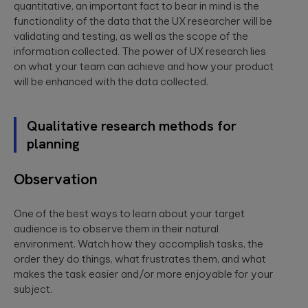
quantitative, an important fact to bear in mind is the
functionality of the data that the UX researcher will be
validating and testing, as well as the scope of the
information collected. The power of UX research lies
on what your team can achieve and how your product
will be enhanced with the data collected.
Qualitative research methods for
planning
Observation
One of the best ways to learn about your target
audience is to observe them in their natural
environment. Watch how they accomplish tasks, the
order they do things, what frustrates them, and what
makes the task easier and/or more enjoyable for your
subject.