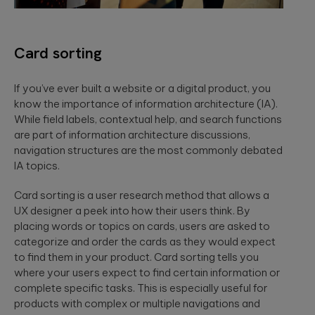
Card sorting
If you’ve ever built a website or a digital product, you
know the importance of information architecture (IA).
While field labels, contextual help, and search functions
are part of information architecture discussions,
navigation structures are the most commonly debated
IA topics.
Card sorting is a user research method that allows a
UX designer a peek into how their users think. By
placing words or topics on cards, users are asked to
categorize and order the cards as they would expect
to find them in your product. Card sorting tells you
where your users expect to find certain information or
complete specific tasks. This is especially useful for
products with complex or multiple navigations and