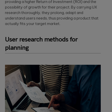
providing a higher Return of Investment (ROI) and the
possibility of growth for their project. By carrying UX
research thoroughly, they prolong, adapt and
understand users needs, thus providing a product that
actually fits your target market.
User research methods for
planning