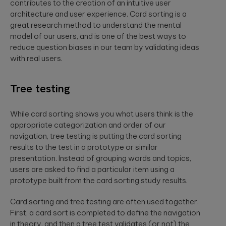
contributes to the creation of an intuitive user
architecture and user experience. Card sorting is a
great research method to understand the mental
model of our users, and is one of the best ways to
reduce question biases in our team by validating ideas
with real users.
Tree testing
While card sorting shows you what users think is the
appropriate categorization and order of our
navigation, tree testing is putting the card sorting
results to the test in a prototype or similar
presentation. Instead of grouping words and topics,
users are asked to find a particular item using a
prototype built from the card sorting study results.
Card sorting and tree testing are often used together.
First, a card sort is completed to define the navigation
in theory, and then a tree test validates (or not) the