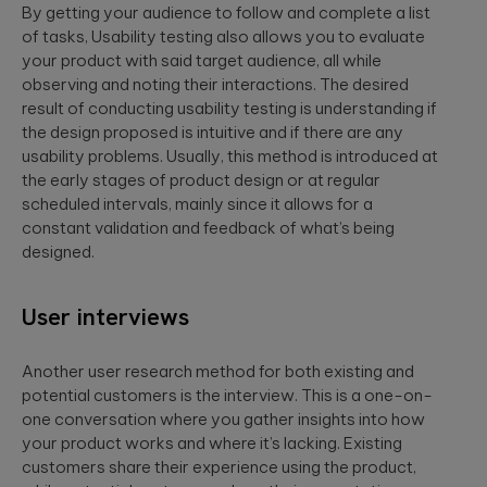
By getting your audience to follow and complete a list
of tasks, Usability testing also allows you to evaluate
your product with said target audience, all while
observing and noting their interactions. The desired
result of conducting usability testing is understanding if
the design proposed is intuitive and if there are any
usability problems. Usually, this method is introduced at
the early stages of product design or at regular
scheduled intervals, mainly since it allows for a
constant validation and feedback of what’s being
designed.
User interviews
Another user research method for both existing and
potential customers is the interview. This is a one-on-
one conversation where you gather insights into how
your product works and where it’s lacking. Existing
customers share their experience using the product,