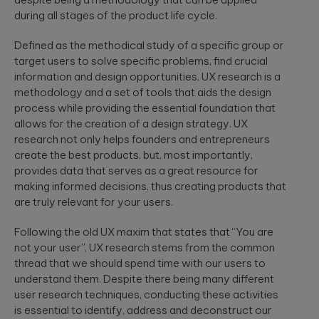
security
development
structure to
during all stages of the product life cycle.
assessments.
and significantly
AI-powered
INDUSTRY INSIGHTS
improve speed-
developments
Defined as the methodical study of a specific group or
to-value.
HIPAA
Qubika’s Prompt
Platform
target users to solve specific problems, find crucial
System (QPS)
Security Rule
Engineering
information and design opportunities, UX research is a
adds an
Tabula Rasa
what’s
orchestrated,
methodology and a set of tools that aids the design
Robust
changing,
multi-agent
Tabula Rasa
infrastructures,
process while providing the essential foundation that
workflow inside
what’s
leveraged agile
scalable APIs,
tools like Cursor
allows for the creation of a design strategy. UX
coming, and
product
efficient
and Copilot.
research not only helps founders and entrepreneurs
management to
deployment.
how to
create the best products, but, most importantly,
revolutionize
prepare now
drug traceability,
provides data that serves as a great resource for
The most
streamline
Quality
making informed decisions, thus creating products that
significant
processes, and
Assurance
update to the
are truly relevant for your users.
achieve a rapid
HIPAA Security
AI-augmented
market launch.
Rule since 2013
Following the old UX maxim that states that “You are
QA, test
is already in ...
automation,
not your user”, UX research stems from the common
CI/CD, load and
YouScience
thread that we should spend time with our users to
performance
From Silicon
understand them. Despite there being many different
The Qubika Data
testing, data
to Systems:
user research techniques, conducting these activities
Studio used
testing.
How End-to-
machine learning
is essential to identify, address and deconstruct our