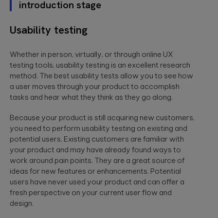
introduction stage
Usability testing
Whether in person, virtually, or through online UX
testing tools, usability testing is an excellent research
method. The best usability tests allow you to see how
a user moves through your product to accomplish
tasks and hear what they think as they go along.
Because your product is still acquiring new customers,
you need to perform usability testing on existing and
potential users. Existing customers are familiar with
your product and may have already found ways to
work around pain points. They are a great source of
ideas for new features or enhancements. Potential
users have never used your product and can offer a
fresh perspective on your current user flow and
design.