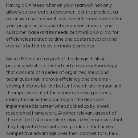
Having a UX researcher on your team will not only
allow you to create a consumer-centric product, as
extensive user research and evaluation will ensure that
your project is an accurate representation of your
customer base and its needs, but it will also allow for
efficiencies related to time and costs reduction and,
overall, a better decision making process.
Since UX research is part of the design thinking
process, which is a tested and proven methodology
that consists of a series of organized steps and
techniques that improve efficiency and are time-
saving, it allows for the better flow of information and
the improvement of the decision making process,
mainly because the accuracy of the decisions
implemented is better when backed up by a well
researched framework. Another relevant aspect of
the role that UX researchers play in this process is that
they help with the creation of products that have a
competitive advantage over their competitors, thus