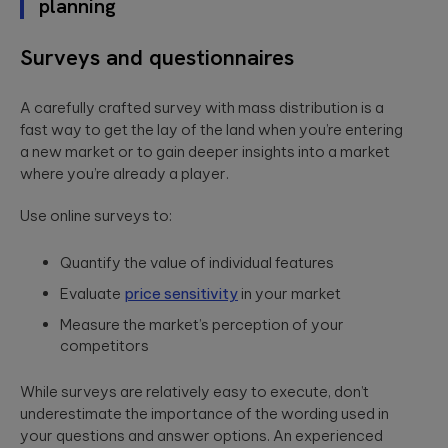
planning
Surveys and questionnaires
A carefully crafted survey with mass distribution is a
fast way to get the lay of the land when you’re entering
a new market or to gain deeper insights into a market
where you’re already a player.
Use online surveys to:
Quantify the value of individual features
Evaluate
price sensitivity
in your market
Measure the market’s perception of your
competitors
While surveys are relatively easy to execute, don’t
underestimate the importance of the wording used in
your questions and answer options. An experienced