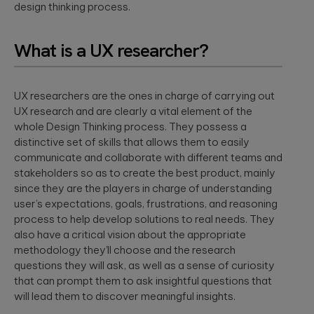
design thinking process.
What is a UX researcher?
UX researchers are the ones in charge of carrying out
UX research and are clearly a vital element of the
whole Design Thinking process. They possess a
distinctive set of skills that allows them to easily
communicate and collaborate with different teams and
stakeholders so as to create the best product, mainly
since they are the players in charge of understanding
user’s expectations, goals, frustrations, and reasoning
process to help develop solutions to real needs. They
also have a critical vision about the appropriate
methodology they’ll choose and the research
questions they will ask, as well as a sense of curiosity
that can prompt them to ask insightful questions that
will lead them to discover meaningful insights.