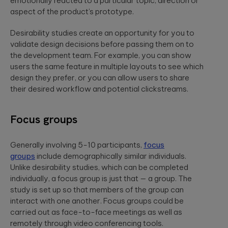
emotionally reacted to a particular topic, direction or
aspect of the product’s prototype.
Desirability studies create an opportunity for you to
validate design decisions before passing them on to
the development team. For example, you can show
users the same feature in multiple layouts to see which
design they prefer, or you can allow users to share
their desired workflow and potential clickstreams.
Focus groups
Generally involving 5-10 participants,
focus
groups
include demographically similar individuals.
Unlike desirability studies, which can be completed
individually, a focus group is just that — a group. The
study is set up so that members of the group can
interact with one another. Focus groups could be
carried out as face-to-face meetings as well as
remotely through video conferencing tools.