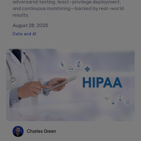
adversarial testing, least-privilege deployment,
and continuous monitoring—backed by real-world
results.
August 28, 2025
Data and AI
Charles Green