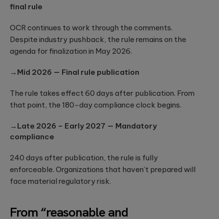
to create
End AI
final rule
hyper-
Capabilities
Embedded
personalized
Help
Engineering
career paths for
OCR continues to work through the comments.
Generate
Development for
students on the
Despite industry pushback, the rule remains on the
Real Impact
semiconductors,
YouScience
agenda for finalization in May 2026.
embedded
edtech platform.
End-to-end AI
capabilities are
systems, IoT, &
essential for
microcontrollers.
→Mid 2026 — Final rule publication
turning
Computer
innovation into
real-world ...
Vision
The rule takes effect 60 days after publication. From
Product
that point, the 180-day compliance clock begins.
Qubika is a
Management
leading provider
HIMSS 2026
Product
of computer
→Late 2026 – Early 2027 — Mandatory
conference
consulting,
vision solutions.
compliance
process
These case
experience:
management,
studies show
The power o
monetization.
240 days after publication, the rule is fully
how we're using
side events
AI to build
enforceable. Organizations that haven’t prepared will
for
innovative
face material regulatory risk.
networking
products that
Blockchain
are transforming
Side events at
Smart contracts,
lives.
HIMSS 2026
decentralized
From “reasonable and
offer networkin
apps, blockchain
opportunities in