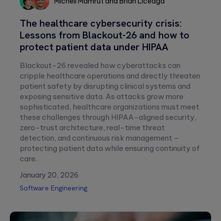
Michell Mamrut
and
Brian Liceaga
Michell
Brian
The healthcare cybersecurity crisis:
Mamrut
Liceaga
Lessons from Blackout-26 and how to
Please
protect patient data under HIPAA
leave
this
Blackout-26 revealed how cyberattacks can
field
cripple healthcare operations and directly threaten
empty.
patient safety by disrupting clinical systems and
exposing sensitive data. As attacks grow more
sophisticated, healthcare organizations must meet
these challenges through HIPAA-aligned security,
zero-trust architecture, real-time threat
detection, and continuous risk management –
protecting patient data while ensuring continuity of
care.
January 20, 2026
Software Engineering