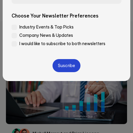
Security, and JumpCloud.
Email*
Choose Your Newsletter Preferences
Industry Events & Top Picks
Company*
Company News & Updates
Related Articles
I would like to subscribe to both newsletters
Job Title
Please
leave
this
field
How did you learn about Qubika?
empty.
—Please choose an option—
Message*