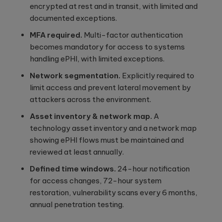
encrypted at rest and in transit, with limited and
documented exceptions.
MFA required.
Multi-factor authentication
becomes mandatory for access to systems
handling ePHI, with limited exceptions.
Network segmentation.
Explicitly required to
limit access and prevent lateral movement by
attackers across the environment.
Asset inventory & network map.
A
technology asset inventory and a network map
showing ePHI flows must be maintained and
reviewed at least annually.
Defined time windows.
24-hour notification
for access changes, 72-hour system
restoration, vulnerability scans every 6 months,
annual penetration testing.