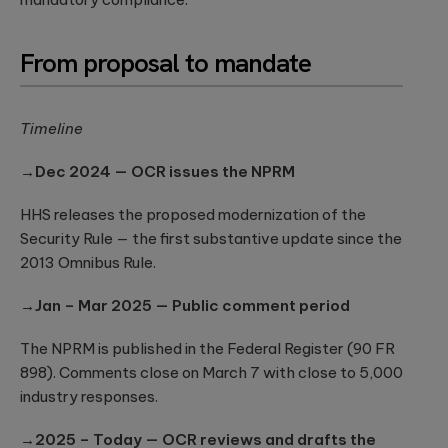
security
development
structure to
assessments.
and significantly
AI-powered
INDUSTRY INSIGHTS
improve speed-
From proposal to mandate
developments
to-value.
HIPAA
Qubika’s Prompt
Platform
System (QPS)
Security Rule
Engineering
adds an
Tabula Rasa
what’s
orchestrated,
Timeline
Robust
changing,
multi-agent
Tabula Rasa
infrastructures,
workflow inside
what’s
leveraged agile
scalable APIs,
→Dec 2024 — OCR issues the NPRM
tools like Cursor
coming, and
product
efficient
and Copilot.
management to
deployment.
how to
HHS releases the proposed modernization of the
revolutionize
prepare now
drug traceability,
Security Rule — the first substantive update since the
The most
streamline
Quality
2013 Omnibus Rule.
significant
processes, and
Assurance
update to the
achieve a rapid
HIPAA Security
→Jan – Mar 2025 — Public comment period
AI-augmented
market launch.
Rule since 2013
QA, test
is already in ...
automation,
The NPRM is published in the Federal Register (90 FR
CI/CD, load and
YouScience
898). Comments close on March 7 with close to 5,000
performance
From Silicon
The Qubika Data
industry responses.
testing, data
to Systems:
Studio used
testing.
How End-to-
machine learning
→2025 – Today — OCR reviews and drafts the