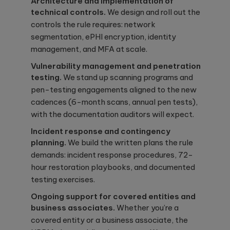
Architecture and implementation of
technical controls.
We design and roll out the
controls the rule requires: network
segmentation, ePHI encryption, identity
management, and MFA at scale.
Vulnerability management and penetration
testing.
We stand up scanning programs and
pen-testing engagements aligned to the new
cadences (6-month scans, annual pen tests),
with the documentation auditors will expect.
Incident response and contingency
planning.
We build the written plans the rule
demands: incident response procedures, 72-
hour restoration playbooks, and documented
testing exercises.
Ongoing support for covered entities and
business associates.
Whether you’re a
covered entity or a business associate, the