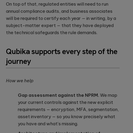
On top of that, regulated entities will need to run
annual compliance audits, and business associates
will be required to certify each year — in writing, by a
subject-matter expert — that they have deployed
the technical safeguards the rule demands.
Qubika supports every step of the
journey
How we help
Gap assessment against the NPRM.
We map
your current controls against the new explicit
requirements — encryption, MFA, segmentation,
asset inventory — so you know precisely what
you have and what’s missing.