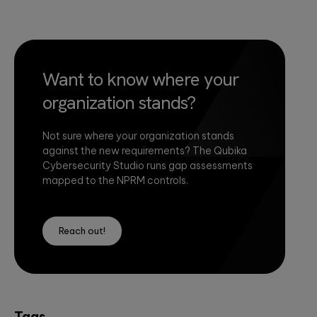
Want to know where your
organization stands?
Not sure where your organization stands
against the new requirements? The Qubika
Cybersecurity Studio runs gap assessments
mapped to the NPRM controls.
Reach out!
Tags