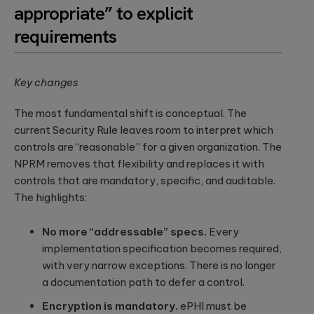
a relaxed
appropriate” to explicit
integration.
Wearables
setting. F...
requirements
Qubika is at the
Databricks
forefront of the
The
wearable
250+ certified
revolution. See a
healthcare
engineers and
Key changes
selection of our
cybersecurit
Gold Tier partner
case studies.
crisis:
delivering scalable
The most fundamental shift is conceptual. The
data solutions.
Lessons fro
current Security Rule leaves room to interpret which
Blackout-26
controls are “reasonable” for a given organization. The
and how to
protect
NPRM removes that flexibility and replaces it with
patient data
controls that are mandatory, specific, and auditable.
under HIPAA
The highlights:
Blackout-26
revealed how
cyberattacks
No more “addressable” specs.
Every
can cripple
implementation specification becomes required,
healthcare
operations and
with very narrow exceptions. There is no longer
dire...
a documentation path to defer a control.
Encryption is mandatory.
ePHI must be