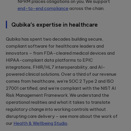
NPRM places obligations on you. We support
end-to-end compliance
across the chain.
Qubika’s expertise in healthcare
Qubika has spent two decades building secure,
compliant software for healthcare leaders and
innovators – from FDA-cleared medical devices and
HIPAA-compliant data platforms to EPIC
integrations, FHIR/HL7 interoperability, and AI-
powered clinical solutions. Over a third of our revenue
comes from healthcare, we’re SOC 2 Type 2 and ISO
27001 certified, and we’re compliant with the NIST AI
Risk Management Framework. We understand the
operational realities and what it takes to translate
regulatory change into working controls without
disrupting care delivery – see more about the work of
our
Health & Wellbeing Studio
.