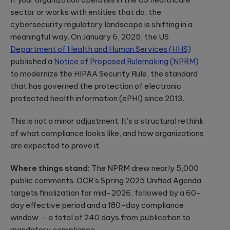
App Solutions
Discover
accelerating policy
Qubika’s
sector or works with entities that do, the
Native or hybrid,
modular
lifecycle management
Shopify
SDK development,
cybersecurity regulatory landscape is shifting in a
architecture for
to accelerating claims
building agentic
integrations, app
Qubika worked
processing.
meaningful way. On January 6, 2025, the US
AI systems using
store positioning.
with one of the
Databricks and
Department of Health and Human Services (HHS)
largest
LangGraph.
published a
Notice of Proposed Rulemaking (NPRM)
multinational e-
Media &
Cloud, SRE, &
commerce
Entertainment
to modernize the HIPAA Security Rule, the standard
companies,
DevOps
that has governed the protection of electronic
White paper:
AI-native solutions to
Shopify, to
Cloud migration,
deliver personalized,
Implementing
protected health information (ePHI) since 2013.
transform the
CI/CD pipeline
real-time, and immersi
digital merchant
AI in today’s
development, SRE,
experiences at scale.
and retail
world
This is not a minor adjustment. It’s a structural rethink
infrastructure-
experience.
We showcase
as-code.
of what compliance looks like, and how organizations
LATEST 
real-world
Hi-Tech &
are expected to prove it.
success stories
Semiconductors
of Qubika’s work
MyRow
Cybersecurity
in AI.
Semiconductor design
Where things stand:
The NPRM drew nearly 5,000
Explore how
firmware, and IoT
Secure SDLC, AI-
Qubika applied
public comments. OCR’s Spring 2025 Unified Agenda
development, AI-
powered
its AccelerateAI
targets finalization for mid-2026, followed by a 60-
Insight: How
powered embedded
cybersecurity,
framework with
systems.
vCISO,
Qubika’s
day effective period and a 180-day compliance
MyRow to
penetration
Prompt
harness AI-
window — a total of 240 days from publication to
testing, AI
driven
System brings
mandatory compliance.