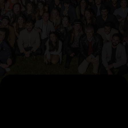
AI Pillars