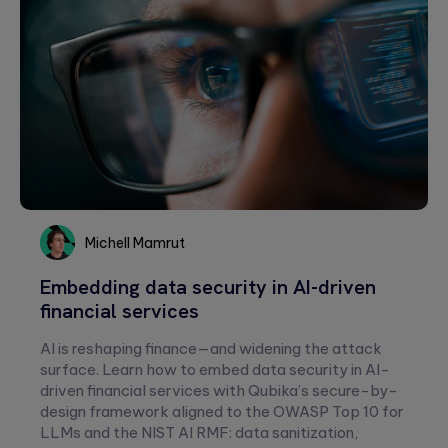
Michell Mamrut
Michell
Embedding data security in AI-driven
Mamrut
financial services
AI is reshaping finance—and widening the attack
surface. Learn how to embed data security in AI-
driven financial services with Qubika’s secure-by-
design framework aligned to the OWASP Top 10 for
LLMs and the NIST AI RMF: data sanitization,