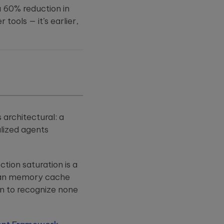
 60% reduction in
tools — it’s earlier,
 architectural: a
lized agents
tion saturation is a
 than memory cache
rn to recognize none