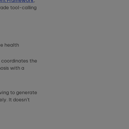
ent Framework
,
ade tool-calling
se health
t coordinates the
osis with a
ving to generate
y. It doesn’t