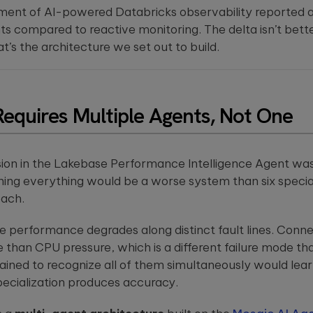
ment of AI-powered Databricks observability reported a
 compared to reactive monitoring. The delta isn’t better 
at’s the architecture we set out to build.
Requires Multiple Agents, Not One
ision in the Lakebase Performance Intelligence Agent was
hing everything would be a worse system than six specia
each.
 performance degrades along distinct fault lines. Connec
de than CPU pressure, which is a different failure mode
rained to recognize all of them simultaneously would lea
pecialization produces accuracy.