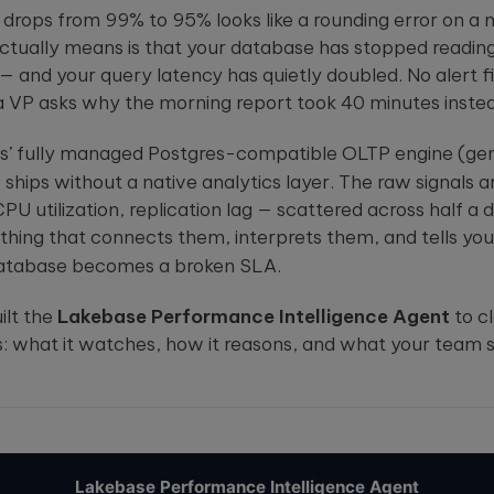
powered embedded
solutions.
t drops from 99% to 95% looks like a rounding error on a 
ou
systems.
These case
st
studies show
actually means is that your database has stopped read
how we're
 — and your query latency has quietly doubled. No alert fire
using AI to
 a VP asks why the morning report took 40 minutes instea
build
innovative
products
s’ fully managed Postgres-compatible
OLTP
engine (gen
that are
ships without a native analytics layer. The raw signals a
transforming
lives.
U utilization, replication lag — scattered across half a
ything that connects them, interprets them, and tells yo
database becomes a broken
SLA
.
ilt the
Lakebase Performance Intelligence Agent
to cl
: what it watches, how it reasons, and what your team 