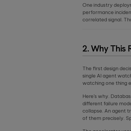
this
One industry deploy
field
performance incidents
empty.
correlated signal. Th
2. Why This 
The first design dec
single AI agent watc
watching one thing 
Here’s why. Database
different failure mo
collapse. An agent t
of them precisely. S