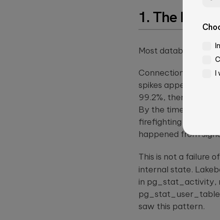
1. The Probl
Choo
Email*
I
Most database perfo
C
Connection counts cr
I
Job Title
spikes appear twice 
99.2%, then 98.7%, t
Ple
By the time the comp
lea
firefighting mode: p
this
Message*
happened from signal
fiel
emp
This is not a failure
internal state. Lakeb
in
pg_stat_activity
,
pg_stat_user_table
Please
saw this pattern.
leave