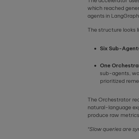
The accelerator use
which reached genera
agents in LangGraph
The structure looks li
Six Sub-Agent
One Orchestra
sub-agents, wait
prioritized reme
The Orchestrator rea
natural-language exp
produce raw metrics 
“Slow queries are sy