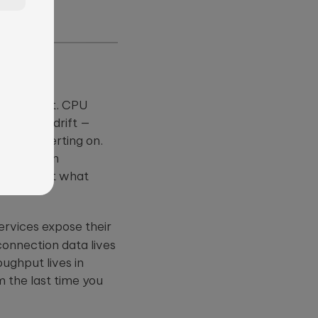
m
umulate.
uire a slot. CPU
?
it rates drift —
 worth alerting on.
—
 already in
reconstruct what
ervices expose their
connection data lives
oughput lives in
m the last time you