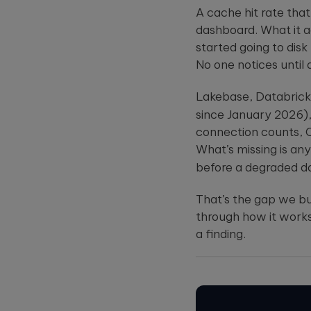
A cache hit rate tha
dashboard. What it 
started going to disk
No one notices until
Lakebase, Databrick
since January 2026), 
connection counts, CP
What’s missing is an
before a degraded 
That’s the gap we bu
through how it works
a finding.