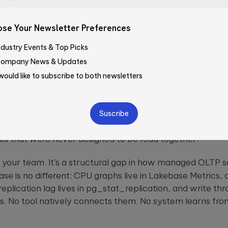
em That Doesn’t Look Like a Proble
se Your Newsletter Preferences
Company*
ndustry Events & Top Picks
rmance incidents don’t announce themselves. They acc
ompany News & Updates
eep upward over three hours until a batch job can’t acq
 would like to subscribe to both newsletters
How did you learn about Qubika
a week without obvious correlation to query load. Cache h
hen 97.1% — and no single data point crosses a threshold
ase
—Please choose an option
ound picture becomes a crisis, your engineering team is
ve
ulling logs, cross-referencing dashboards, and trying to 
s that were never designed to be read together.
d
ty.
 of your team. It’s a structural gap in how managed
OLTP
s
ase is no different: CPU graphs live in Lakebase Metrics, 
 replication lag lives in
pg_stat_replication
, and write thr
s
. No tool natively connects them. No system learns fro