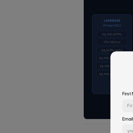
First
Email
First Name*