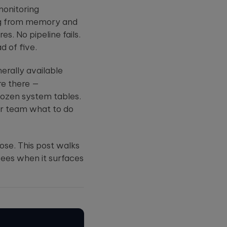
can cripple
Summit
true: AI tools
monitoring
r case
healthcare
are only a...
udies.
operations and
Four
ing from memory and
dire...
women
s. No pipeline fails.
leading
data and
d of five.
AI at
Databricks,
Zillow,
erally available
Rady
Children's
re there —
Hospital, ...
 dozen system tables.
ur team what to do
ose. This post walks
sees when it surfaces