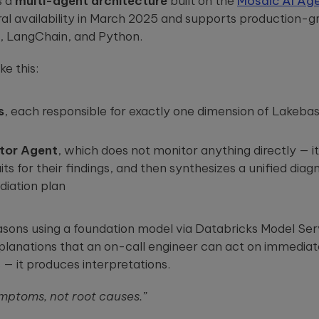
s a
multi-agent architecture
built on the
Mosaic AI Ag
l availability in March 2025 and supports production-gr
, LangChain, and Python.
ke this:
s
, each responsible for exactly one dimension of Lakeba
tor Agent
, which does not monitor anything directly — i
s for their findings, and then synthesizes a unified diagn
diation plan
sons using a foundation model via Databricks Model Ser
lanations that an on-call engineer can act on immediatel
— it produces interpretations.
mptoms, not root causes.”