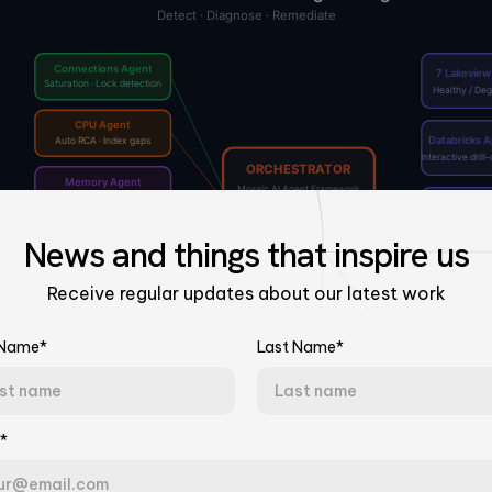
News
and things that
inspire us
Receive regular updates about our latest work
 Name*
Last Name*
Talk to Our Experts
*
Tell us about your challenge. We'll connect you with the right team.
Last Name*