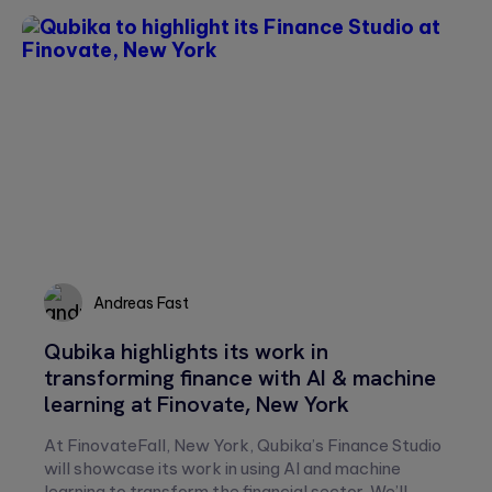
Andreas Fast
Qubika highlights its work in
Andreas
transforming finance with AI & machine
Fast
learning at Finovate, New York
At FinovateFall, New York, Qubika’s Finance Studio
will showcase its work in using AI and machine
learning to transform the financial sector. We’ll