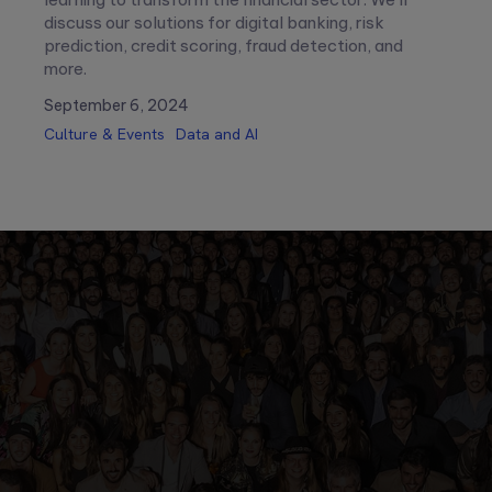
discuss our solutions for digital banking, risk
prediction, credit scoring, fraud detection, and
more.
September 6, 2024
Culture & Events
Data and AI