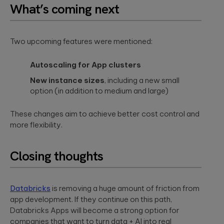
What’s coming next
Two upcoming features were mentioned:
Autoscaling for App clusters
New instance sizes
, including a new small
option (in addition to medium and large)
These changes aim to achieve better cost control and
more flexibility.
Closing thoughts
Databricks
is removing a huge amount of friction from
app development. If they continue on this path,
Databricks Apps will become a strong option for
companies that want to turn data + AI into real