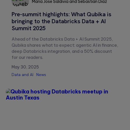
Maria Jose Saldivia
and
Sebastian Diaz
Pre-summit highlights: What Qubika is
Sebastian
Maria
bringing to the Databricks Data + AI
Diaz
Jose
Summit 2025
Saldivia
Ahead of the Databricks Data + AI Summit 2025,
Qubika shares what to expect: agentic AI in finance,
deep Databricks integration, and a 50% discount
for our readers.
May 30, 2025
Data and AI
News