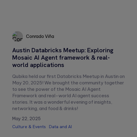
Conrado Viña
Austin Databricks Meetup: Exploring
Conrado
Mosaic AI Agent framework & real-
Viña
world applications
Qubika held our first Databricks Meetup in Austin on
May 20, 2025! We brought the community together
to see the power of the Mosaic AI Agent
Framework and real-world AI agent success
stories. It was a wonderful evening of insights,
networking, and food & drinks!
May 22, 2025
Culture & Events
Data and AI