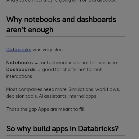
a relaxed
integration.
Wearables
setting. F...
Qubika is at the
Why notebooks and dashboards
forefront of the
The
wearable
aren’t enough
revolution. See a
healthcare
selection of our
cybersecurit
case studies.
crisis:
Databricks
was very clear:
Lessons fro
Blackout-26
Notebooks
→ for technical users, not for end users
and how to
Dashboards
→ good for charts, not for rich
protect
interactions
patient data
under HIPAA
Most companies need more: Simulations, workflows,
Blackout-26
decision tools, AI assistants, internal apps.
revealed how
cyberattacks
can cripple
That’s the gap Apps are meant to fill.
healthcare
operations and
dire...
So why build apps in Databricks?