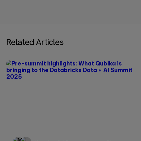
empty.
—Please choose an option—
Message*
Related Articles
Please
leave
this
field
empty.