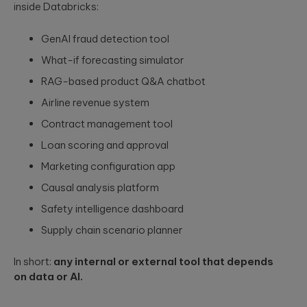
inside Databricks:
GenAI fraud detection tool
What-if forecasting simulator
RAG-based product Q&A chatbot
Airline revenue system
Contract management tool
Loan scoring and approval
Marketing configuration app
Causal analysis platform
Safety intelligence dashboard
Supply chain scenario planner
In short:
any internal or external tool that depends
on data or AI.