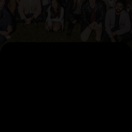
AI Pillars
AccelerateAI
Agentic Factory
Data Foundation