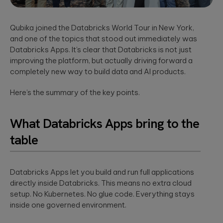
App Solutions
Discover
accelerating policy
Qubika’s
Native or hybrid,
modular
lifecycle management
Shopify
SDK development,
architecture for
to accelerating claims
Qubika joined the Databricks World Tour in New York,
building agentic
integrations, app
Qubika worked
processing.
and one of the topics that stood out immediately was
AI systems using
store positioning.
with one of the
Databricks and
Databricks Apps. It’s clear that Databricks is not just
largest
LangGraph.
multinational e-
Media &
improving the platform, but actually driving forward a
Cloud, SRE, &
commerce
Entertainment
completely new way to build data and AI products.
companies,
DevOps
White paper:
AI-native solutions to
Shopify, to
Here’s the summary of the key points.
Cloud migration,
deliver personalized,
Implementing
transform the
CI/CD pipeline
real-time, and immersi
digital merchant
AI in today’s
development, SRE,
experiences at scale.
and retail
world
What Databricks Apps bring to the
infrastructure-
experience.
We showcase
as-code.
LATEST 
real-world
table
Hi-Tech &
success stories
Semiconductors
of Qubika’s work
MyRow
Cybersecurity
in AI.
Semiconductor design
Explore how
firmware, and IoT
Secure SDLC, AI-
Databricks Apps let you build and run full applications
Qubika applied
development, AI-
powered
its AccelerateAI
directly inside Databricks. This means no extra cloud
Insight: How
powered embedded
cybersecurity,
framework with
setup. No Kubernetes. No glue code. Everything stays
systems.
vCISO,
Qubika’s
MyRow to
inside one governed environment.
penetration
Prompt
harness AI-
testing, AI
driven
System brings