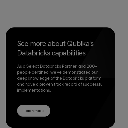
See more about Qubika's
Databricks capabilities
As a Select Databricks Partner, and 200+
people certified, we've demonstrated our
deep knowledge of the Databricks platform
and have a proven track record of successful
implementations.
Learn more