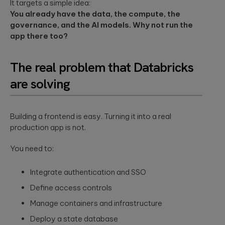
security
It targets a simple idea:
development
structure to
assessments.
and significantly
You already have the data, the compute, the
AI-powered
INDUSTRY INSIGHTS
improve speed-
governance, and the AI models. Why not run the
developments
to-value.
app there too?
HIPAA
Qubika’s Prompt
Platform
System (QPS)
Security Rule
Engineering
adds an
Tabula Rasa
what’s
The real problem that Databricks
orchestrated,
Robust
changing,
multi-agent
Tabula Rasa
infrastructures,
workflow inside
are solving
what’s
leveraged agile
scalable APIs,
tools like Cursor
coming, and
product
efficient
and Copilot.
management to
deployment.
how to
revolutionize
prepare now
Building a frontend is easy. Turning it into a real
drug traceability,
The most
production app is not.
streamline
Quality
significant
processes, and
Assurance
update to the
achieve a rapid
You need to:
HIPAA Security
AI-augmented
market launch.
Rule since 2013
QA, test
is already in ...
Integrate authentication and SSO
automation,
CI/CD, load and
YouScience
Define access controls
performance
From Silicon
The Qubika Data
testing, data
Manage containers and infrastructure
to Systems:
Studio used
testing.
How End-to-
machine learning
Deploy a state database