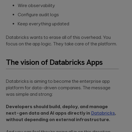
to create
End AI
Wire observability
hyper-
Capabilities
Embedded
personalized
Help
Engineering
Configure audit logs
career paths for
Generate
Development for
students on the
Keep everything updated
Real Impact
semiconductors,
YouScience
embedded
edtech platform.
End-to-end AI
capabilities are
Databricks wants to erase all of this overhead. You
systems, IoT, &
essential for
microcontrollers.
focus on the app logic. They take care of the platform.
turning
Computer
innovation into
real-world ...
Vision
Product
The vision of Databricks Apps
Qubika is a
Management
leading provider
HIMSS 2026
Product
of computer
conference
consulting,
vision solutions.
Databricks is aiming to become the enterprise app
process
These case
experience:
platform for data-driven companies. The message
management,
studies show
The power o
was simple and strong:
monetization.
how we're using
side events
AI to build
for
innovative
Developers should build, deploy, and manage
networking
products that
Blockchain
next-gen data and AI apps directly in
Databricks
,
are transforming
Side events at
without depending on external infrastructure.
Smart contracts,
lives.
HIMSS 2026
decentralized
offer networkin
apps, blockchain
opportunities in
And you can feel they’re going all in on this direction.