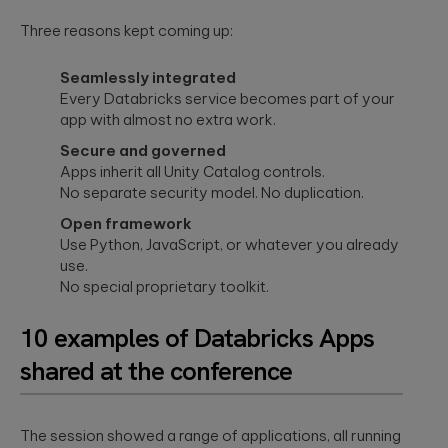
Three reasons kept coming up:
Seamlessly integrated
Every Databricks service becomes part of your
app with almost no extra work.
Secure and governed
Apps inherit all Unity Catalog controls.
No separate security model. No duplication.
Open framework
Use Python, JavaScript, or whatever you already
use.
No special proprietary toolkit.
10 examples of Databricks Apps
shared at the conference
The session showed a range of applications, all running