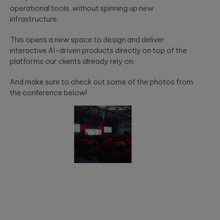
operational tools, without spinning up new
infrastructure.
This opens a new space to design and deliver
interactive AI-driven products directly on top of the
platforms our clients already rely on.
And make sure to check out some of the photos from
the conference below!