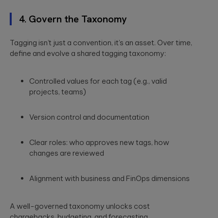
4. Govern the Taxonomy
Tagging isn’t just a convention, it’s an asset. Over time,
define and evolve a shared tagging taxonomy:
Controlled values for each tag (e.g., valid
projects, teams)
Version control and documentation
Clear roles: who approves new tags, how
changes are reviewed
Alignment with business and FinOps dimensions
A well-governed taxonomy unlocks cost
chargebacks, budgeting, and forecasting.