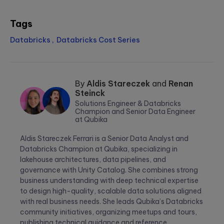
Tags
Databricks
Databricks Cost Series
By
Aldis Stareczek
and
Renan
Steinck
Solutions Engineer & Databricks
Champion and Senior Data Engineer
at Qubika
Aldis
Renan
Stareczek
Steinck
Aldis Stareczek Ferrari is a Senior Data Analyst and
Databricks Champion at Qubika, specializing in
lakehouse architectures, data pipelines, and
governance with Unity Catalog. She combines strong
business understanding with deep technical expertise
to design high-quality, scalable data solutions aligned
with real business needs. She leads Qubika’s Databricks
community initiatives, organizing meetups and tours,
publishing technical guidance and reference