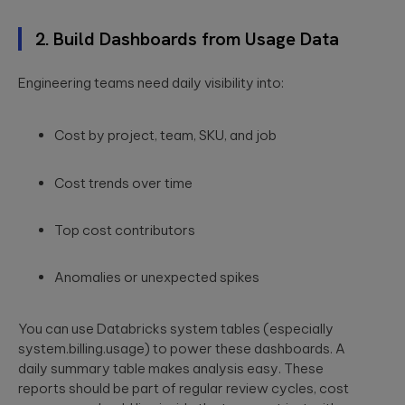
a relaxed
integration.
Wearables
setting. F...
2. Build Dashboards from Usage Data
Qubika is at the
Databricks
forefront of the
The
wearable
Engineering teams need daily visibility into:
250+ certified
revolution. See a
healthcare
engineers and
selection of our
cybersecurit
Gold Tier partner
case studies.
crisis:
Cost by project, team,
SKU
, and job
delivering scalable
data solutions.
Lessons fro
Blackout-26
Cost trends over time
and how to
protect
patient data
Top cost contributors
under HIPAA
Blackout-26
Anomalies or unexpected spikes
revealed how
cyberattacks
can cripple
healthcare
You can use Databricks system tables (especially
operations and
system.billing.usage
) to power these dashboards. A
dire...
daily summary table makes analysis easy. These
reports should be part of regular review cycles, cost