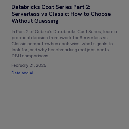
Aldis
Renan
Databricks Cost Series Part 2:
Stareczek
Steinck
Serverless vs Classic: How to Choose
Without Guessing
In Part 2 of Qubika’s Databricks Cost Series, learn a
practical decision framework for Serverless vs
Classic compute:when each wins, what signals to
look for, and why benchmarking real jobs beats
DBU comparisons.
February 21, 2026
Data and AI