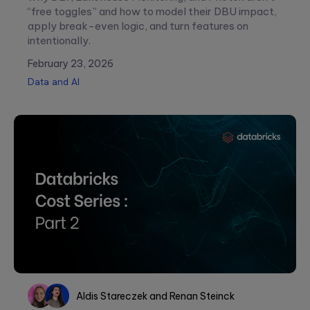
“free toggles” and how to model their DBU impact,
apply break-even logic, and turn features on
intentionally.
February 23, 2026
Data and AI
Please
leave
this
field
empty.
Aldis Stareczek
and
Renan Steinck