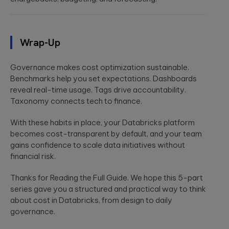
Wrap-Up
Governance makes cost optimization sustainable.
Benchmarks help you set expectations. Dashboards
reveal real-time usage. Tags drive accountability.
Taxonomy connects tech to finance.
With these habits in place, your Databricks platform
becomes cost-transparent by default, and your team
gains confidence to scale data initiatives without
financial risk.
Thanks for Reading the Full Guide. We hope this 5-part
series gave you a structured and practical way to think
about cost in Databricks, from design to daily
governance.