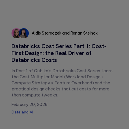
Aldis Stareczek
and
Renan Steinck
Aldis
Renan
Databricks Cost Series Part 1: Cost-
Stareczek
Steinck
First Design: the Real Driver of
Databricks Costs
In Part 1 of Qubika’s Databricks Cost Series, learn
the Cost Multiplier Model (Workload Design ×
Compute Strategy × Feature Overhead) and the
practical design checks that cut costs far more
than compute tweaks.
February 20, 2026
Data and AI