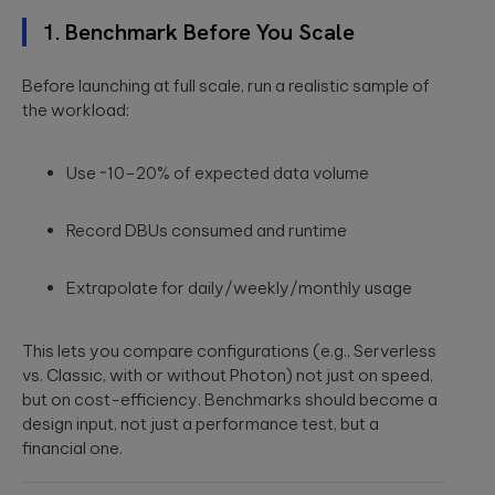
to create
End AI
hyper-
Capabilities
Embedded
1. Benchmark Before You Scale
personalized
Help
Engineering
career paths for
Generate
Development for
students on the
Before launching at full scale, run a realistic sample of
Real Impact
semiconductors,
YouScience
the workload:
embedded
edtech platform.
End-to-end AI
capabilities are
systems, IoT, &
essential for
microcontrollers.
turning
Use ~10–20% of expected data volume
Computer
innovation into
real-world ...
Vision
Product
Record DBUs consumed and runtime
Qubika is a
Management
leading provider
HIMSS 2026
Product
of computer
Extrapolate for daily/weekly/monthly usage
conference
consulting,
vision solutions.
process
These case
experience:
management,
studies show
The power o
This lets you compare configurations (e.g., Serverless
monetization.
how we're using
side events
vs. Classic, with or without Photon) not just on speed,
AI to build
for
innovative
but on cost-efficiency. Benchmarks should become a
networking
products that
Blockchain
design input, not just a performance test, but a
are transforming
Side events at
financial one.
Smart contracts,
lives.
HIMSS 2026
decentralized
offer networkin
apps, blockchain
opportunities in