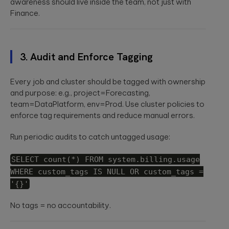
awareness should live inside the team, not just with
Finance.
3. Audit and Enforce Tagging
Every job and cluster should be tagged with ownership
and purpose: e.g.,
project=Forecasting
,
team=DataPlatform
,
env=Prod
. Use cluster policies to
enforce tag requirements and reduce manual errors.
Run periodic audits to catch untagged usage:
SELECT count(*) FROM system.billing.usage
WHERE custom_tags IS NULL OR custom_tags =
'{}'
No tags = no accountability.