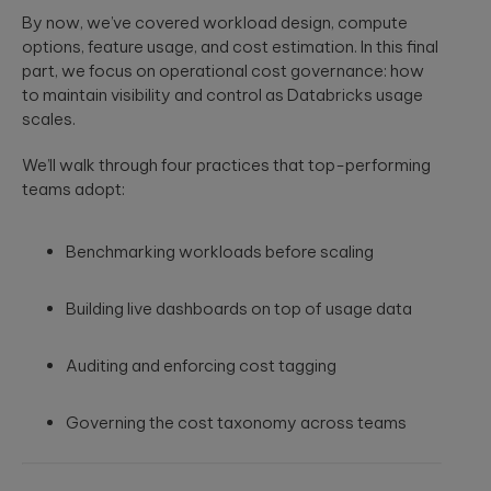
security
development
structure to
By now, we’ve covered workload design, compute
assessments.
and significantly
AI-powered
INDUSTRY INSIGHTS
options, feature usage, and cost estimation. In this final
improve speed-
developments
to-value.
part, we focus on operational cost governance: how
HIPAA
Qubika’s Prompt
Platform
to maintain visibility and control as Databricks usage
System (QPS)
Security Rule
Engineering
scales.
adds an
Tabula Rasa
what’s
orchestrated,
Robust
changing,
multi-agent
Tabula Rasa
infrastructures,
We’ll walk through four practices that top-performing
workflow inside
what’s
leveraged agile
scalable APIs,
tools like Cursor
teams adopt:
coming, and
product
efficient
and Copilot.
management to
deployment.
how to
revolutionize
prepare now
Benchmarking workloads before scaling
drug traceability,
The most
streamline
Quality
significant
processes, and
Assurance
update to the
Building live dashboards on top of usage data
achieve a rapid
HIPAA Security
AI-augmented
market launch.
Rule since 2013
QA, test
is already in ...
Auditing and enforcing cost tagging
automation,
CI/CD, load and
YouScience
performance
Governing the cost taxonomy across teams
From Silicon
The Qubika Data
testing, data
to Systems:
Studio used
testing.
How End-to-
machine learning