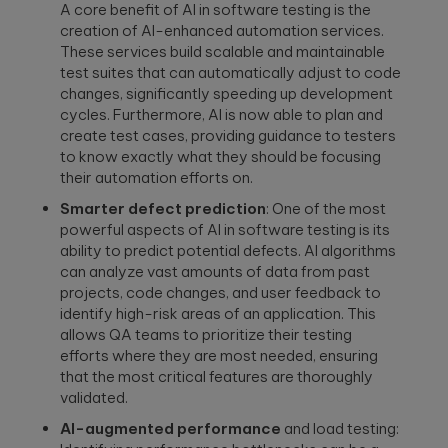
to create
End AI
A core benefit of AI in software testing is the
hyper-
Capabilities
Embedded
creation of AI-enhanced automation services.
personalized
Help
Engineering
These services build scalable and maintainable
career paths for
Generate
test suites that can automatically adjust to code
Development for
students on the
Real Impact
semiconductors,
YouScience
changes, significantly speeding up development
embedded
edtech platform.
End-to-end AI
cycles. Furthermore, AI is now able to plan and
capabilities are
systems, IoT, &
create test cases, providing guidance to testers
essential for
microcontrollers.
turning
to know exactly what they should be focusing
Computer
innovation into
their automation efforts on.
real-world ...
Vision
Product
Smarter defect prediction
: One of the most
Qubika is a
Management
powerful aspects of AI in software testing is its
leading provider
HIMSS 2026
Product
ability to predict potential defects. AI algorithms
of computer
conference
consulting,
vision solutions.
can analyze vast amounts of data from past
process
These case
experience:
projects, code changes, and user feedback to
management,
studies show
The power o
identify high-risk areas of an application. This
monetization.
how we're using
side events
allows QA teams to prioritize their testing
AI to build
for
efforts where they are most needed, ensuring
innovative
networking
that the most critical features are thoroughly
products that
Blockchain
are transforming
validated.
Side events at
Smart contracts,
lives.
HIMSS 2026
decentralized
offer networkin
AI-augmented performance
and load testing:
apps, blockchain
opportunities in