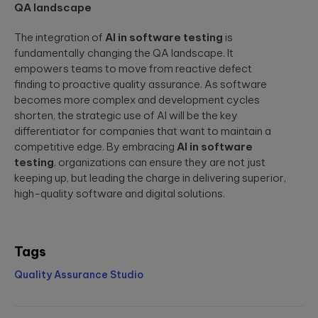
QA landscape
The integration of
AI in software testing
is
fundamentally changing the QA landscape. It
empowers teams to move from reactive defect
finding to proactive quality assurance. As software
becomes more complex and development cycles
shorten, the strategic use of AI will be the key
differentiator for companies that want to maintain a
competitive edge. By embracing
AI in software
testing
, organizations can ensure they are not just
keeping up, but leading the charge in delivering superior,
high-quality software and digital solutions.
Tags
Quality Assurance Studio