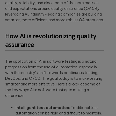
security
development
quality, reliability, and also some of the core metrics
structure to
assessments.
and significantly
and expectations around quality assurance (QA). By
AI-powered
INDUSTRY INSIGHTS
improve speed-
leveraging AI, industry-leading companies are building
developments
to-value.
smarter, more efficient, and more robust QA practices.
HIPAA
Qubika’s Prompt
Platform
System (QPS)
Security Rule
Engineering
adds an
Tabula Rasa
what’s
orchestrated,
Robust
How AI is revolutionizing quality
changing,
multi-agent
Tabula Rasa
infrastructures,
workflow inside
what’s
assurance
leveraged agile
scalable APIs,
tools like Cursor
coming, and
product
efficient
and Copilot.
management to
deployment.
how to
revolutionize
prepare now
The application of AI in software testing is a natural
drug traceability,
The most
streamline
progression from the use of automation, especially
Quality
significant
processes, and
Assurance
with the industry’s shift towards continuous testing,
update to the
achieve a rapid
HIPAA Security
DevOps, and CI/CD. The goal today is to make testing
AI-augmented
market launch.
Rule since 2013
smarter and more effective. Here’s a look at some of
QA, test
is already in ...
automation,
the key ways AI in software testing is making a
CI/CD, load and
YouScience
difference:
performance
From Silicon
The Qubika Data
testing, data
to Systems:
Studio used
Intelligent test automation
: Traditional test
testing.
How End-to-
machine learning
automation can be rigid and difficult to maintain.