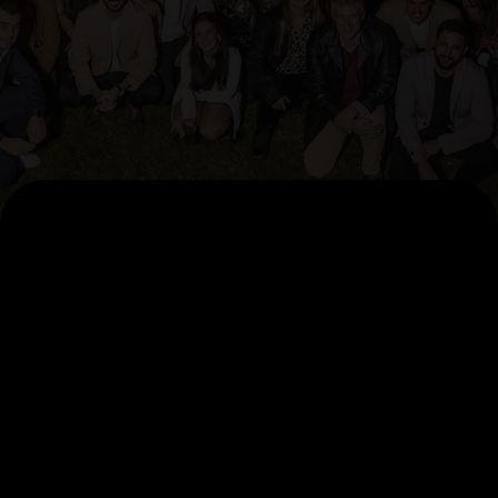
AI Pillars
AccelerateAI
Agentic Factory
Data Foundation