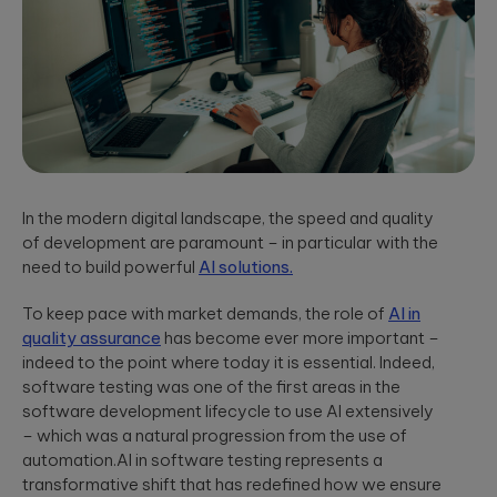
App Solutions
Discover
accelerating policy
Qubika’s
Native or hybrid,
modular
lifecycle management
Shopify
SDK development,
architecture for
to accelerating claims
building agentic
integrations, app
Qubika worked
processing.
AI systems using
store positioning.
with one of the
Databricks and
largest
LangGraph.
multinational e-
Media &
Cloud, SRE, &
commerce
Entertainment
companies,
DevOps
White paper:
AI-native solutions to
Shopify, to
Cloud migration,
deliver personalized,
Implementing
transform the
In the modern digital landscape, the speed and quality
CI/CD pipeline
real-time, and immersi
digital merchant
AI in today’s
of development are paramount – in particular with the
development, SRE,
experiences at scale.
and retail
world
need to build powerful
AI solutions.
infrastructure-
experience.
We showcase
as-code.
LATEST 
real-world
Hi-Tech &
To keep pace with market demands, the role of
AI in
success stories
Semiconductors
of Qubika’s work
MyRow
quality assurance
has become ever more important –
Cybersecurity
in AI.
Semiconductor design
indeed to the point where today it is essential. Indeed,
Explore how
firmware, and IoT
Secure SDLC, AI-
software testing was one of the first areas in the
Qubika applied
development, AI-
powered
its AccelerateAI
software development lifecycle to use AI extensively
Insight: How
powered embedded
cybersecurity,
framework with
– which was a natural progression from the use of
systems.
vCISO,
Qubika’s
MyRow to
automation.AI in software testing represents a
penetration
Prompt
harness AI-
testing, AI
transformative shift that has redefined how we ensure
driven
System brings