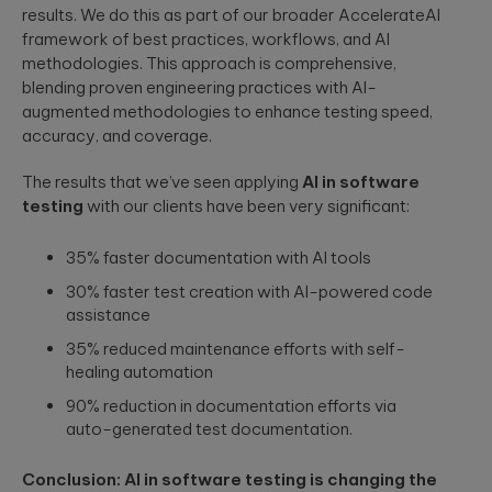
results. We do this as part of our broader AccelerateAI
framework of best practices, workflows, and AI
methodologies. This approach is comprehensive,
blending proven engineering practices with AI-
augmented methodologies to enhance testing speed,
accuracy, and coverage.
The results that we’ve seen applying
AI in software
testing
with our clients have been very significant:
35% faster documentation with AI tools
30% faster test creation with AI-powered code
assistance
35% reduced maintenance efforts with self-
healing automation
90% reduction in documentation efforts via
auto-generated test documentation.
Conclusion: AI in software testing is changing the