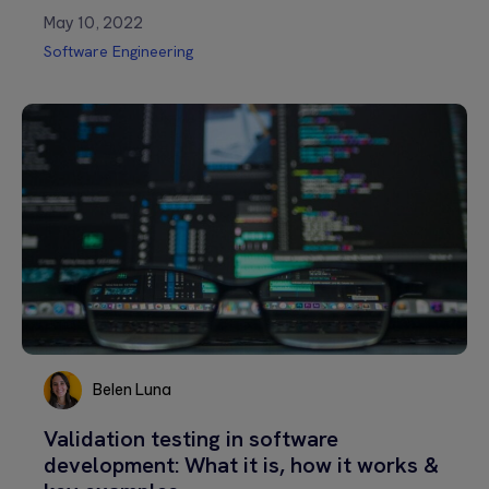
May 10, 2022
Software Engineering
Belen Luna
Belen
Validation testing in software
Luna
development: What it is, how it works &