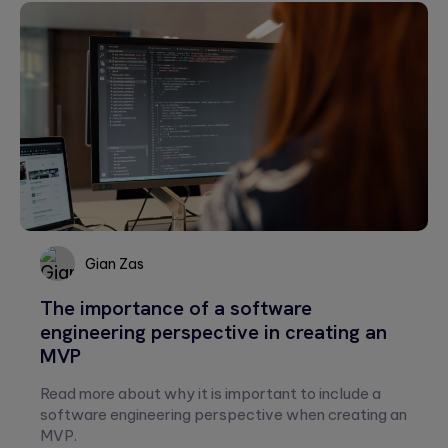
Please
leave
this
field
empty.
Gian Zas
The importance of a software
Gian
engineering perspective in creating an
Zas
MVP
Read more about why it is important to include a
software engineering perspective when creating an
MVP.