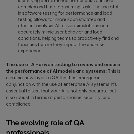
Identifying performance bottlenecks can be a
a relaxed
integration.
Wearables
complex and time-consuming task. The use of AI
setting. F...
in software testing for performance and load
Qubika is at the
testing allows for more sophisticated and
forefront of the
The
efficient analysis. AI-driven simulations can
wearable
revolution. See a
healthcare
accurately mimic user behavior and load
selection of our
cybersecurit
conditions, helping teams to proactively find and
case studies.
crisis:
fix issues before they impact the end-user
Lessons fro
experience.
Blackout-26
and how to
The use of AI-driven testing to review and ensure
protect
the performance of AI models and systems:
This is
patient data
a crucial new layer to QA that has emerged in
under HIPAA
conjunction with the use of enterprise AI systems. It’s
Blackout-26
essential to test that your AI is not only accurate, but
revealed how
also robust in terms of performance, security, and
cyberattacks
can cripple
compliance.
healthcare
operations and
dire...
The evolving role of QA
professionals