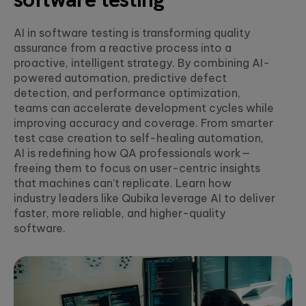
MORE IN
compliant, AI-ready
Explore how
UX research,
enterprise ecosystem
Agentic Factory
Qubika and
service design,
White
AI in software testing is transforming quality
Avant are
design thinking,
Build AI agents tailored
assurance from a reactive process into a
Event
building a new
and UI design.
for industry-specific
Financial Service
proactive, intelligent strategy. By combining AI-
generation of
challenges
Secure, data and AI-
data and AI-
powered automation, predictive defect
driven financial servic
driven financial
Artificial
detection, and performance optimization,
HIGHLIG
- from paytech and
services for
Data Foundation
Intelligence
teams can accelerate development cycles while
financial infrastructure
their 3 million+
Establish the data
improving accuracy and coverage. From smarter
to risk, compliance an
Agentic AI, GenAI,
customers.
foundations of next
analytics.
machine learning,
test case creation to self-healing automation,
generation businesses
NLP, computer
AI is redefining how QA professionals work—
vision.
OnePay
freeing them to focus on user-centric insights
Health & Wellbei
that machines can’t replicate. Learn how
Qubika is a
People-centric
transformational
industry leaders like Qubika leverage AI to deliver
Data
healthcare solutions,
AI INSIGHTS
partner to
faster, more reliable, and higher-quality
from virtual care to
Data
Walmart's
integrations and smart
software.
manipulation,
fintech, ONE,
White paper:
devices.
engineering,
creating an all-
Building
visualization, and
in-one financial
powerful &
prediction.
experience for
Insurance
scalable AI
its 1 million+
agents
AI-powered insurance
customers.
solutions - from