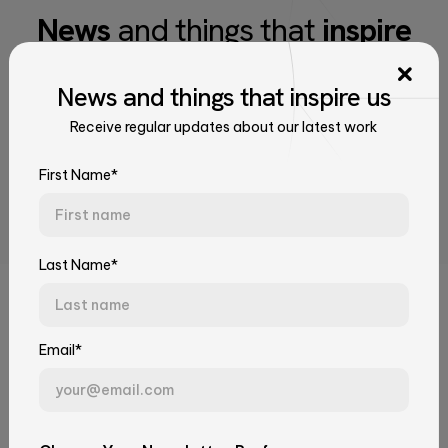
News
and things that
inspire
us
News
and things that
inspire us
Receive regular updates about our latest work
Receive regular updates about our latest work
Talk to Our Experts
Tell us about your challenge. We'll connect you with the right
First Name*
team.
First Name*
Last Name*
Related Articles
Last Name*
Email*
Email*