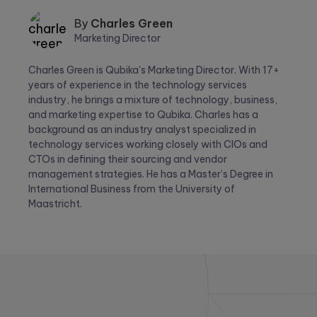
By
Charles Green
Marketing Director
Charles
Charles Green is Qubika's Marketing Director. With 17+
Green
years of experience in the technology services
industry, he brings a mixture of technology, business,
and marketing expertise to Qubika. Charles has a
background as an industry analyst specialized in
technology services working closely with CIOs and
CTOs in defining their sourcing and vendor
management strategies. He has a Master’s Degree in
International Business from the University of
Maastricht.