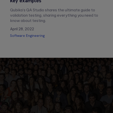
key examples
Qubika’s QA Studio shares the ultimate guide to
validation testing, sharing everything you need to
know about testing.
April 28, 2022
Software Engineering