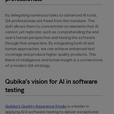
By delegating numerous tasks to advanced AI tools,
QA professionals are freed from the mundane. This
shift allows them to concentrate on elements that AI
cannot yet replicate, such as comprehending the end
user’s human perspective and testing the software
through that unique lens. By integrating both AI and
human approaches, we can achieve enhanced test
coverage and produce higher quality products. This
blend of intelligence and human insight is a cornerstone
of a modern QA strategy.
Qubika’s vision for AI in software
testing
Qubika’s Quality Assurance Studio
is a leader in
applying AI in software testing to deliver exceptional