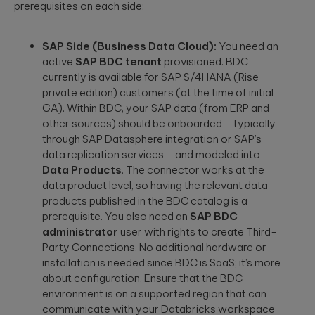
prerequisites on each side:
SAP Side (Business Data Cloud):
You need an
active
SAP BDC tenant
provisioned. BDC
currently is available for SAP S/4HANA (Rise
private edition) customers (at the time of initial
GA). Within BDC, your SAP data (from ERP and
other sources) should be onboarded – typically
through SAP Datasphere integration or SAP’s
data replication services – and modeled into
Data Products
. The connector works at the
data product level, so having the relevant data
products published in the BDC catalog is a
prerequisite. You also need an
SAP BDC
administrator
user with rights to create Third-
Party Connections. No additional hardware or
installation is needed since BDC is SaaS; it’s more
about configuration. Ensure that the BDC
environment is on a supported region that can
communicate with your Databricks workspace