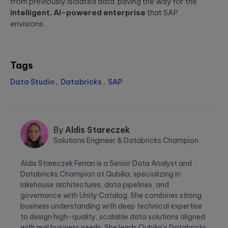
from previously isolated data, paving the way for the
intelligent, AI-powered enterprise
that SAP
envisions.
Tags
Data Studio
Databricks
SAP
By
Aldis Stareczek
Solutions Engineer & Databricks Champion
Aldis
Aldis Stareczek Ferrari is a Senior Data Analyst and
Stareczek
Databricks Champion at Qubika, specializing in
lakehouse architectures, data pipelines, and
governance with Unity Catalog. She combines strong
business understanding with deep technical expertise
to design high-quality, scalable data solutions aligned
with real business needs. She leads Qubika’s Databricks