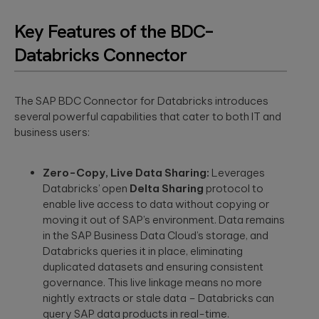
to create
End AI
hyper-
Capabilities
Embedded
Key Features of the BDC–
personalized
Help
Engineering
career paths for
Generate
Databricks Connector
Development for
students on the
Real Impact
semiconductors,
YouScience
embedded
edtech platform.
End-to-end AI
capabilities are
systems, IoT, &
essential for
The SAP BDC Connector for Databricks introduces
microcontrollers.
turning
several powerful capabilities that cater to both IT and
Computer
innovation into
business users:
real-world ...
Vision
Product
Qubika is a
Management
leading provider
Zero-Copy, Live Data Sharing:
Leverages
HIMSS 2026
Product
of computer
Databricks’ open
Delta Sharing
protocol to
conference
consulting,
vision solutions.
process
enable live access to data without copying or
These case
experience:
management,
studies show
moving it out of SAP’s environment. Data remains
The power o
monetization.
how we're using
side events
in the SAP Business Data Cloud’s storage, and
AI to build
for
Databricks queries it in place, eliminating
innovative
networking
duplicated datasets and ensuring consistent
products that
Blockchain
are transforming
governance. This live linkage means no more
Side events at
Smart contracts,
lives.
HIMSS 2026
nightly extracts or stale data – Databricks can
decentralized
offer networkin
query SAP data products in real-time.
apps, blockchain
opportunities in