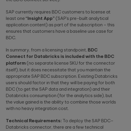
SAP currently requires BDC customers to license at
least one
“Insight App”
(SAP’s pre-built analytical
application content) as part of the subscription – this
ensures that customers have a baseline use case for
BDC.
In summary, from a licensing standpoint,
BDC
Connect for Databricks is included with the BDC
platform
(no separate license
SKU
for the connector
itself), but it does necessitate that you maintain the
appropriate SAP BDC subscription. Existing Databricks
users should factor in that they will be paying for both
BDC (to get the SAP data and integration) and their
Databricks consumption (for the analytics side), but
the value gained is the ability to combine those worlds
with no heavy integration cost.
Technical Requirements:
To deploy the SAP BDC–
Databricks connector, there are a few technical