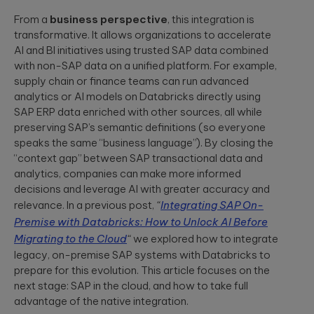
security
development
structure to
assessments.
and significantly
From a
business perspective
, this integration is
AI-powered
INDUSTRY INSIGHTS
improve speed-
transformative. It allows organizations to accelerate
developments
to-value.
AI and BI initiatives using trusted SAP data combined
HIPAA
Qubika’s Prompt
Platform
with non-SAP data on a unified platform. For example,
System (QPS)
Security Rule
Engineering
adds an
supply chain or finance teams can run advanced
Tabula Rasa
what’s
orchestrated,
Robust
analytics or AI models on Databricks directly using
changing,
multi-agent
Tabula Rasa
infrastructures,
workflow inside
SAP ERP data enriched with other sources, all while
what’s
leveraged agile
scalable APIs,
tools like Cursor
preserving SAP’s semantic definitions (so everyone
coming, and
product
efficient
and Copilot.
management to
deployment.
speaks the same “business language”). By closing the
how to
revolutionize
prepare now
“context gap” between SAP transactional data and
drug traceability,
analytics, companies can make more informed
The most
streamline
Quality
significant
decisions and leverage AI with greater accuracy and
processes, and
Assurance
update to the
achieve a rapid
relevance. In a previous post,
“
Integrating SAP On-
HIPAA Security
AI-augmented
market launch.
Rule since 2013
Premise with Databricks: How to Unlock AI Before
QA, test
is already in ...
Migrating to the Cloud
“
we explored how to integrate
automation,
CI/CD, load and
legacy, on-premise SAP systems with Databricks to
YouScience
performance
prepare for this evolution. This article focuses on the
From Silicon
The Qubika Data
testing, data
to Systems:
next stage: SAP in the cloud, and how to take full
Studio used
testing.
How End-to-
advantage of the native integration.
machine learning