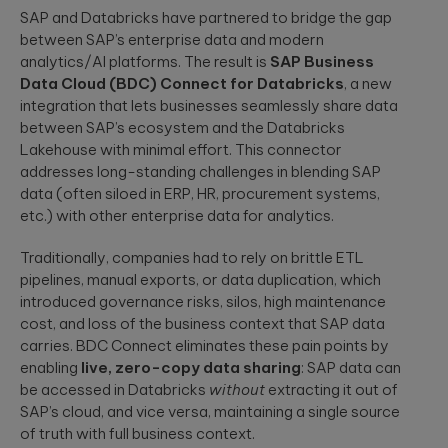
App Solutions
Discover
accelerating policy
SAP and Databricks have partnered to bridge the gap
Qubika’s
Native or hybrid,
modular
lifecycle management
Shopify
between SAP’s enterprise data and modern
SDK development,
architecture for
to accelerating claims
analytics/AI platforms. The result is
SAP Business
building agentic
integrations, app
Qubika worked
processing.
AI systems using
store positioning.
Data Cloud (BDC) Connect for Databricks
, a new
with one of the
Databricks and
largest
integration that lets businesses seamlessly share data
LangGraph.
multinational e-
Media &
between SAP’s ecosystem and the Databricks
Cloud, SRE, &
commerce
Entertainment
Lakehouse with minimal effort. This connector
companies,
DevOps
White paper:
AI-native solutions to
addresses long-standing challenges in blending SAP
Shopify, to
Cloud migration,
deliver personalized,
Implementing
transform the
data (often siloed in ERP, HR, procurement systems,
CI/CD pipeline
real-time, and immersi
digital merchant
AI in today’s
etc.) with other enterprise data for analytics.
development, SRE,
experiences at scale.
and retail
world
infrastructure-
experience.
Traditionally, companies had to rely on brittle ETL
We showcase
as-code.
LATEST 
real-world
Hi-Tech &
pipelines, manual exports, or data duplication, which
success stories
Semiconductors
introduced governance risks, silos, high maintenance
of Qubika’s work
MyRow
Cybersecurity
in AI.
cost, and loss of the business context that SAP data
Semiconductor design
Explore how
firmware, and IoT
Secure SDLC, AI-
carries. BDC Connect eliminates these pain points by
Qubika applied
development, AI-
powered
its AccelerateAI
enabling
live, zero-copy data sharing
: SAP data can
Insight: How
powered embedded
cybersecurity,
framework with
be accessed in Databricks
without
extracting it out of
systems.
vCISO,
Qubika’s
MyRow to
SAP’s cloud, and vice versa, maintaining a single source
penetration
Prompt
harness AI-
testing, AI
of truth with full business context.
driven
System brings