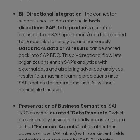
a relaxed
integration.
Wearables
setting. F...
Bi-Directional Integration:
The connector
Qubika is at the
supports secure data sharing
in both
Databricks
forefront of the
The
wearable
directions
.
SAP data products
(curated
250+ certified
revolution. See a
healthcare
datasets from SAP applications) can be exposed
engineers and
selection of our
cybersecurit
Gold Tier partner
to Databricks for analysis, and conversely
case studies.
crisis:
delivering scalable
Databricks data or AI results
can be shared
data solutions.
Lessons fro
back into SAP BDC. This bi-directional flow lets
Blackout-26
organizations enrich SAP’s analytics with
and how to
external data and also bring advanced analytics
protect
results (e.g. machine learning predictions) into
patient data
SAP’s sphere for operational use. All without
under HIPAA
manual file transfers.
Blackout-26
revealed how
cyberattacks
Preservation of Business Semantics:
SAP
can cripple
healthcare
BDC provides
curated “Data Products,”
which
operations and
are essentially business-friendly datasets (e.g. a
dire...
unified
“Financial Actuals”
table rather than
dozens of raw SAP tables) with consistent fields