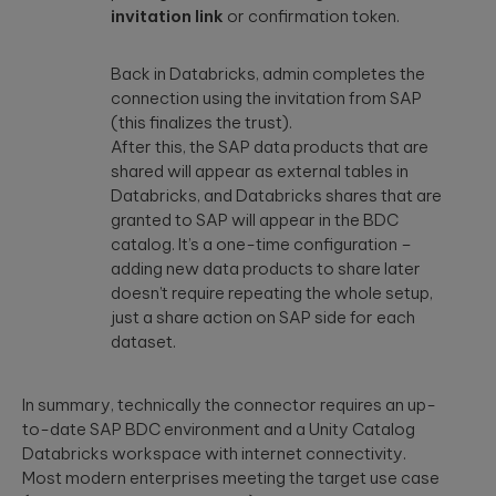
invitation link
or confirmation token.
Back in Databricks, admin completes the
connection using the invitation from SAP
(this finalizes the trust).
After this, the SAP data products that are
shared will appear as external tables in
Databricks, and Databricks shares that are
granted to SAP will appear in the BDC
catalog. It’s a one-time configuration –
adding new data products to share later
doesn’t require repeating the whole setup,
just a share action on SAP side for each
dataset.
In summary, technically the connector requires an up-
to-date SAP BDC environment and a Unity Catalog
Databricks workspace with internet connectivity.
Most modern enterprises meeting the target use case