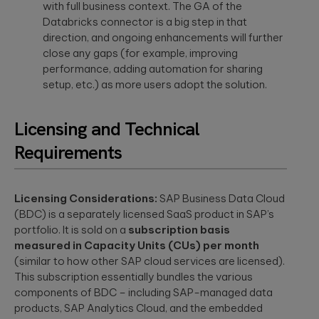
with full business context. The GA of the
Databricks connector is a big step in that
direction, and ongoing enhancements will further
close any gaps (for example, improving
performance, adding automation for sharing
setup, etc.) as more users adopt the solution.
Licensing and Technical
Requirements
Licensing Considerations:
SAP Business Data Cloud
(BDC) is a separately licensed SaaS product in SAP’s
portfolio. It is sold on a
subscription basis
measured in Capacity Units (CUs) per month
(similar to how other SAP cloud services are licensed).
This subscription essentially bundles the various
components of BDC – including SAP-managed data
products, SAP Analytics Cloud, and the embedded