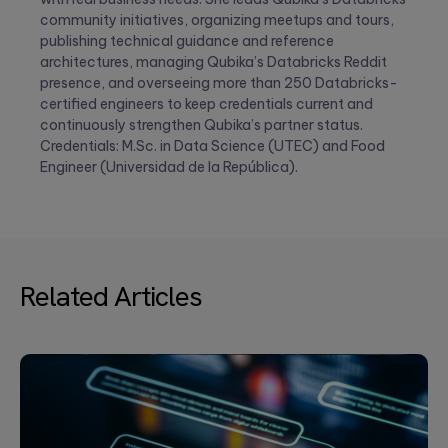
community initiatives, organizing meetups and tours,
publishing technical guidance and reference
architectures, managing Qubika’s Databricks Reddit
presence, and overseeing more than 250 Databricks-
certified engineers to keep credentials current and
continuously strengthen Qubika’s partner status.
Credentials: M.Sc. in Data Science (UTEC) and Food
Engineer (Universidad de la República).
Related Articles