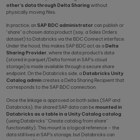
other’s data through Delta Sharing
without
physically moving files.
In practice, an
SAP BDC administrator
can publish or
“share” a chosen data product (say, a Sales Orders
dataset) to Databricks via the BDC Connect interface.
Under the hood, this makes SAP BDC act as a
Delta
Sharing Provider
, where the data product’s data
(stored in parquet/Delta format in SAP’s cloud
storage) is made available through a secure share
endpoint. On the Databricks side, a
Databricks Unity
Catalog admin
creates a Delta Sharing Recipient that
corresponds to the SAP BDC connection.
Once the linkage is approved on both sides (SAP and
Databricks), the shared SAP data can be
mounted in
Databricks as a table in a Unity Catalog catalog
(using Databricks’ “Create catalog from share”
functionality). This mount is a logical reference – the
data still lives in SAP’s storage, but Databricks can