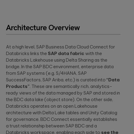
Architecture Overview
At a high level, SAP Business Data Cloud Connect for
Databricks links the
SAP data fabric
with the
Databricks Lakehouse using Delta Sharing as the
bridge. In the SAP BDC environment, enterprise data
from SAP systems (e.g. S/4HANA, SAP
SuccessFactors, SAP Ariba, etc.) is curated into
“Data
Products”
. These are semantically rich, analytics-
ready views of the data managed by SAP and stored in
the BDC data lake (object store). On the other side,
Databricks operates on an open Lakehouse
architecture with Delta Lake tables and Unity Catalog
for governance. BDC Connect essentially establishes
a trust relationship between SAP BDC and a
Databricks workspace, enabling each side to
see the