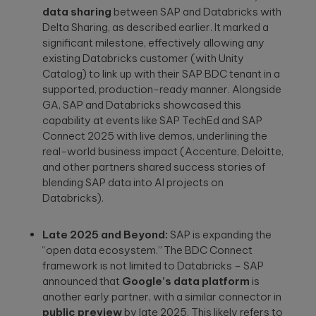
data sharing
between SAP and Databricks with
Delta Sharing, as described earlier. It marked a
significant milestone, effectively allowing any
existing Databricks customer (with Unity
Catalog) to link up with their SAP BDC tenant in a
Please
supported, production-ready manner. Alongside
leave
GA, SAP and Databricks showcased this
this
capability at events like SAP TechEd and SAP
field
Connect 2025 with live demos, underlining the
empty.
real-world business impact (Accenture, Deloitte,
and other partners shared success stories of
blending SAP data into AI projects on
Databricks).
Late 2025 and Beyond:
SAP is expanding the
“open data ecosystem.” The BDC Connect
framework is not limited to Databricks – SAP
announced that
Google’s data platform
is
another early partner, with a similar connector in
public preview
by late 2025. This likely refers to