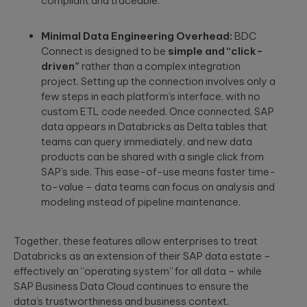
compliant and traceable.
Minimal Data Engineering Overhead:
BDC
Connect is designed to be
simple and “click-
driven”
rather than a complex integration
project. Setting up the connection involves only a
few steps in each platform’s interface, with no
custom ETL code needed. Once connected, SAP
data appears in Databricks as Delta tables that
teams can query immediately, and new data
products can be shared with a single click from
SAP’s side. This ease-of-use means faster time-
to-value – data teams can focus on analysis and
modeling instead of pipeline maintenance.
Together, these features allow enterprises to treat
Databricks as an extension of their SAP data estate –
effectively an “operating system” for all data – while
SAP Business Data Cloud continues to ensure the
data’s trustworthiness and business context.