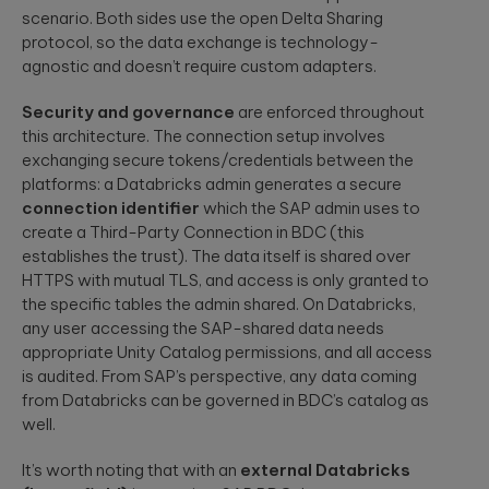
scenario. Both sides use the open Delta Sharing
protocol, so the data exchange is technology-
agnostic and doesn’t require custom adapters.
Security and governance
are enforced throughout
this architecture. The connection setup involves
exchanging secure tokens/credentials between the
platforms: a Databricks admin generates a secure
connection identifier
which the SAP admin uses to
create a Third-Party Connection in BDC (this
establishes the trust). The data itself is shared over
HTTPS with mutual TLS, and access is only granted to
the specific tables the admin shared. On Databricks,
any user accessing the SAP-shared data needs
appropriate Unity Catalog permissions, and all access
is audited. From SAP’s perspective, any data coming
from Databricks can be governed in BDC’s catalog as
well.
It’s worth noting that with an
external Databricks