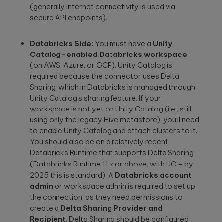
(generally internet connectivity is used via
secure API endpoints).
Databricks Side:
You must have a
Unity
Catalog–enabled Databricks workspace
(on AWS, Azure, or GCP). Unity Catalog is
required because the connector uses Delta
Sharing, which in Databricks is managed through
Unity Catalog’s sharing feature. If your
workspace is not yet on Unity Catalog (i.e., still
using only the legacy Hive metastore), you’ll need
to enable Unity Catalog and attach clusters to it.
You should also be on a relatively recent
Databricks Runtime that supports Delta Sharing
(Databricks Runtime 11.x or above, with
UC
– by
2025 this is standard). A
Databricks account
admin
or workspace admin is required to set up
the connection, as they need permissions to
create a
Delta Sharing Provider and
Recipient
. Delta Sharing should be configured