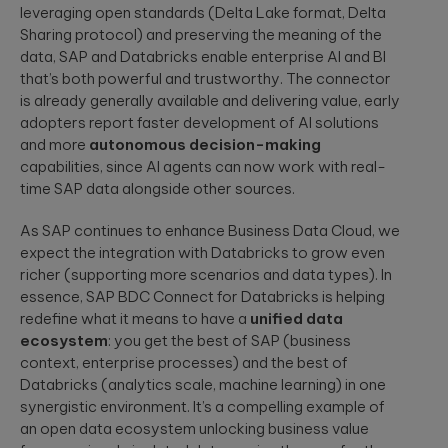
leveraging open standards (Delta Lake format, Delta
Sharing protocol) and preserving the meaning of the
data, SAP and Databricks enable enterprise AI and BI
that’s both powerful and trustworthy. The connector
is already generally available and delivering value, early
adopters report faster development of AI solutions
and more
autonomous decision-making
capabilities, since AI agents can now work with real-
time SAP data alongside other sources.
As SAP continues to enhance Business Data Cloud, we
expect the integration with Databricks to grow even
richer (supporting more scenarios and data types). In
essence, SAP BDC Connect for Databricks is helping
redefine what it means to have a
unified data
ecosystem
: you get the best of SAP (business
context, enterprise processes) and the best of
Databricks (analytics scale, machine learning) in one
synergistic environment. It’s a compelling example of
an open data ecosystem unlocking business value