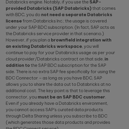
Databricks engine. Notably, if you use the
SAP-
provided Databricks (SAP Databricks)
that comes
with BDC, you do
not need a separate Databricks
license
from Databricks Inc.; the usage is covered
under your SAP BDC subscription. (In fact, SAP acts as
the Databricks service provider in that scenario.)
However, if you plan a
brownfield integration with
an existing Databricks workspace
, you will
continue to pay for your Databricks usage as per your
cloud provider/Databricks contract on that side,
in
addition to
the SAP BDC subscription for the SAP
side. There is no extra SAP fee specifically for using the
BDC Connector – as long as you have BDC, SAP
allows you to share the data out to Databricks at no
additional cost. The key point is that to leverage this
connector, you
must be an SAP BDC customer
.
Even if you already have a Databricks environment,
you cannot access SAP’s curated data products
through Delta Sharing unless you subscribe to BDC
(which generates those data products and provides
the BDC Connect service).