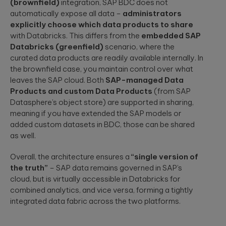
(brownfield)
integration, SAP BDC does not
automatically expose all data –
administrators
explicitly choose which data products to share
with Databricks. This differs from the
embedded SAP
Databricks (greenfield)
scenario, where the
curated data products are readily available internally. In
the brownfield case, you maintain control over what
leaves the SAP cloud. Both
SAP-managed Data
Products and custom Data Products
(from SAP
Datasphere’s object store) are supported in sharing,
meaning if you have extended the SAP models or
added custom datasets in BDC, those can be shared
as well.
Overall, the architecture ensures a
“single version of
the truth”
– SAP data remains governed in SAP’s
cloud, but is virtually accessible in Databricks for
combined analytics, and vice versa, forming a tightly
integrated data fabric across the two platforms.