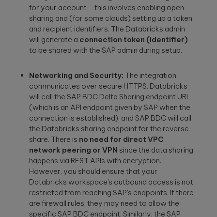
for your account – this involves enabling open
sharing and (for some clouds) setting up a token
and recipient identifiers. The Databricks admin
will generate a
connection token (identifier)
to be shared with the SAP admin during setup.
Networking and Security:
The integration
communicates over secure HTTPS. Databricks
will call the SAP BDC Delta Sharing endpoint URL
(which is an API endpoint given by SAP when the
connection is established), and SAP BDC will call
the Databricks sharing endpoint for the reverse
share. There is
no need for direct VPC
network peering or VPN
since the data sharing
happens via REST APIs with encryption.
However, you should ensure that your
Databricks workspace’s outbound access is not
restricted from reaching SAP’s endpoints. If there
are firewall rules, they may need to allow the
specific SAP BDC endpoint. Similarly, the SAP