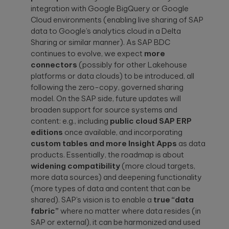
integration with Google BigQuery or Google
Cloud environments (enabling live sharing of SAP
data to Google’s analytics cloud in a Delta
Sharing or similar manner). As SAP BDC
continues to evolve, we expect
more
connectors
(possibly for other Lakehouse
platforms or data clouds) to be introduced, all
following the zero-copy, governed sharing
model. On the SAP side, future updates will
broaden support for source systems and
content: e.g., including
public cloud SAP ERP
editions
once available, and incorporating
custom tables and more Insight Apps
as data
products. Essentially, the roadmap is about
widening compatibility
(more cloud targets,
more data sources) and deepening functionality
(more types of data and content that can be
shared). SAP’s vision is to enable a
true “data
fabric”
where no matter where data resides (in
SAP or external), it can be harmonized and used