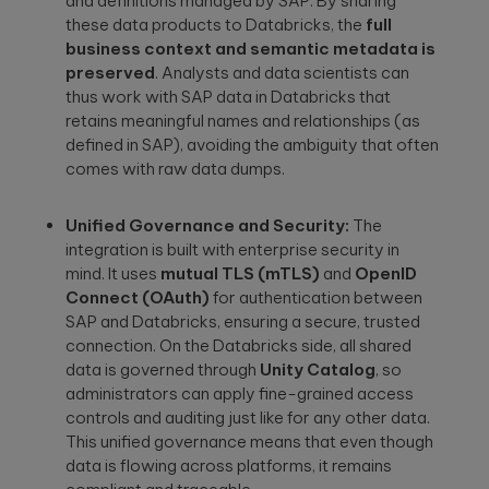
and definitions managed by SAP. By sharing
these data products to Databricks, the
full
business context and semantic metadata is
preserved
. Analysts and data scientists can
thus work with SAP data in Databricks that
retains meaningful names and relationships (as
defined in SAP), avoiding the ambiguity that often
comes with raw data dumps.
Unified Governance and Security:
The
integration is built with enterprise security in
mind. It uses
mutual TLS (mTLS)
and
OpenID
Connect (OAuth)
for authentication between
SAP and Databricks, ensuring a secure, trusted
connection. On the Databricks side, all shared
data is governed through
Unity Catalog
, so
administrators can apply fine-grained access
controls and auditing just like for any other data.
This unified governance means that even though
data is flowing across platforms, it remains