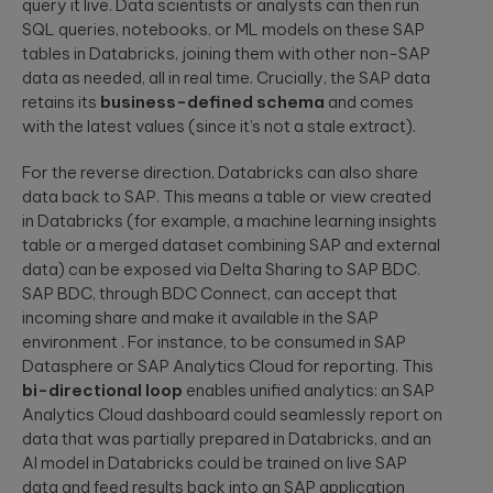
query it live. Data scientists or analysts can then run
SQL queries, notebooks, or ML models on these SAP
tables in Databricks, joining them with other non-SAP
data as needed, all in real time. Crucially, the SAP data
retains its
business-defined schema
and comes
with the latest values (since it’s not a stale extract).
For the reverse direction, Databricks can also share
data back to SAP. This means a table or view created
in Databricks (for example, a machine learning insights
table or a merged dataset combining SAP and external
data) can be exposed via Delta Sharing to SAP BDC.
SAP BDC, through BDC Connect, can accept that
incoming share and make it available in the SAP
environment . For instance, to be consumed in SAP
Datasphere or SAP Analytics Cloud for reporting. This
bi-directional loop
enables unified analytics: an SAP
Analytics Cloud dashboard could seamlessly report on
data that was partially prepared in Databricks, and an
AI model in Databricks could be trained on live SAP
data and feed results back into an SAP application