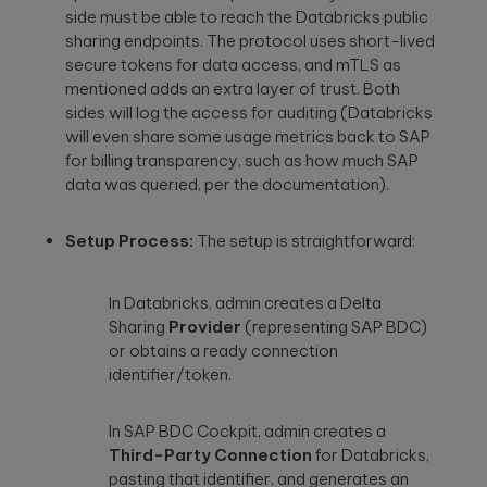
side must be able to reach the Databricks public
sharing endpoints. The protocol uses short-lived
secure tokens for data access, and mTLS as
mentioned adds an extra layer of trust. Both
sides will log the access for auditing (Databricks
will even share some usage metrics back to SAP
for billing transparency, such as how much SAP
data was queried, per the documentation).
Setup Process:
The setup is straightforward:
In Databricks, admin creates a Delta
Sharing
Provider
(representing SAP BDC)
or obtains a ready connection
identifier/token.
In SAP BDC Cockpit, admin creates a
Third-Party Connection
for Databricks,
pasting that identifier, and generates an