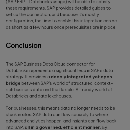
(SAP ERP + Databricks usage) will be able to satisfy
these requirements. SAP provides detailed guides to
set up the connection, and because it’s mostly
configuration, the time to enable this integration can be
as short as a few hours once prerequisites are in place.
Conclusion
The SAP Business Data Cloud connector for
Databricks represents a significant leap in SAP’s data
strategy. It provides a
deeply integrated yet open
bridge
between SAP’s world of structured, context-
rich business data and the flexible, AI-ready world of
Databricks and data lakehouses.
For businesses, this means data no longer needs to be
stuck in silos. SAP data can flow securely to where
advanced analytics happen, and insights can flow back
into SAP,
all in a governed, efficient manner
. By