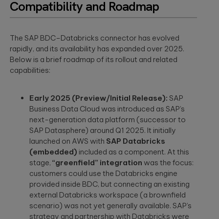
Compatibility and Roadmap
The SAP BDC–Databricks connector has evolved
rapidly, and its availability has expanded over 2025.
Below is a brief roadmap of its rollout and related
capabilities:
Early 2025 (Preview/Initial Release):
SAP
Business Data Cloud was introduced as SAP’s
next-generation data platform (successor to
SAP Datasphere) around Q1 2025. It initially
launched on AWS with
SAP Databricks
(embedded)
included as a component. At this
stage,
“greenfield” integration
was the focus:
customers could use the Databricks engine
provided inside BDC, but connecting an existing
external Databricks workspace (a brownfield
scenario) was not yet generally available. SAP’s
strategy and partnership with Databricks were