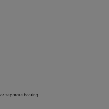
or separate hosting.