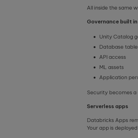
All inside the same 
Governance built in
Unity Catalog g
Database table
API access
ML assets
Application per
Security becomes a d
Serverless apps
Databricks Apps remo
Your app is deployed