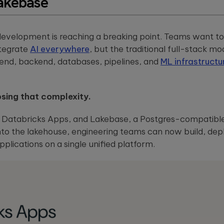
akebase
powered embedded
solutions.
ou
systems.
These case
st
studies show
how we're
evelopment is reaching a breaking point. Teams want to 
using AI to
build
ntegrate
AI everywhere
, but the traditional full-stack m
innovative
tend, backend, databases, pipelines, and
ML infrastructu
products
that are
transforming
lives.
psing that complexity.
, Databricks Apps, and Lakebase, a Postgres-compatib
to the lakehouse, engineering teams can now build, depl
plications on a single unified platform.