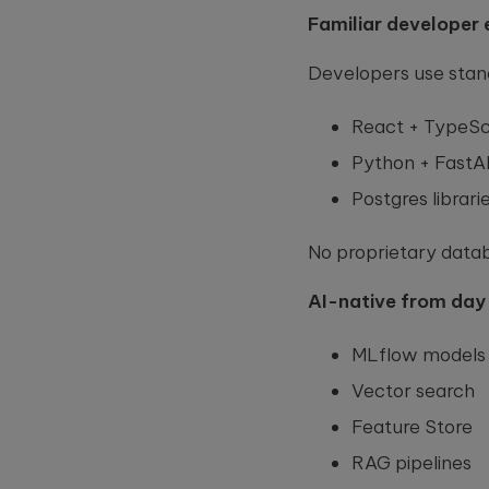
this
Familiar developer 
field
empty.
Developers use stand
React + TypeSc
Python + FastA
Postgres librar
No proprietary datab
AI-native from day
MLflow models
Vector search
Feature Store
RAG pipelines