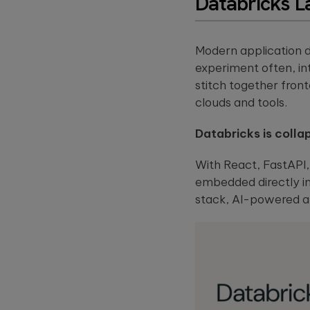
Databricks L
Modern application d
experiment often, i
stitch together fron
clouds and tools.
Databricks is colla
With React, FastAPI
embedded directly in
stack, AI-powered ap