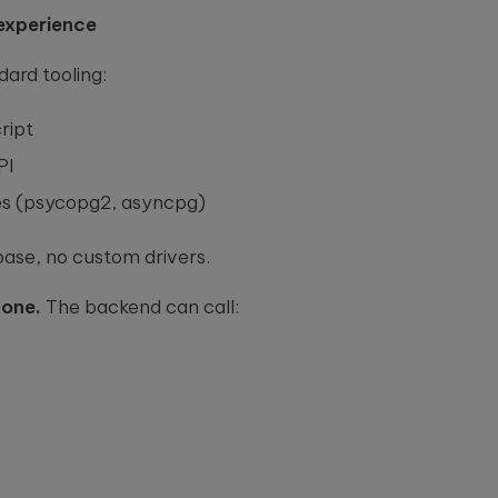
experience
ard tooling:
ript
PI
ies (psycopg2, asyncpg)
ase, no custom drivers.
 one.
The backend can call: