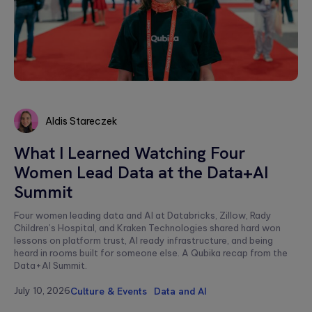
Aldis Stareczek
Aldis
What I Learned Watching Four
Stareczek
Women Lead Data at the Data+AI
Summit
Four women leading data and AI at Databricks, Zillow, Rady
Children’s Hospital, and Kraken Technologies shared hard won
lessons on platform trust, AI ready infrastructure, and being
heard in rooms built for someone else. A Qubika recap from the
Data+AI Summit.
July 10, 2026
Culture & Events
Data and AI