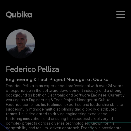
Evolve from Digital-
Our Studios
Industries
Impact
Insig
Native to AI-Native
Studies
Our Studio delivery model
Qubika partners with leading
Dive in
enables us to address
organizations across industries
latest 
We are shaping the future of
Explore in-depth
challenges head-on by
delivering technology solutions
develo
next-generation applications by
case studies
bringing technology and
that drive transformation and
seamlessly integrating advanced
showcasing how
Learn
domain experts together.
measurable results. Our experti
data engineering and AI solutions
Qubika
This ensures we deliver
empowers clients to achieve
with high-quality UX and robust
empowers
Federico Pelliza
immediate business value
business goals through tailored
security.
organizations to
with our customized
digital strategies.
lead, innovate,
solutions.
KEY CAT
and transform
Engineering & Tech Project Manager at Qubika
Learn more
their industries.
Federico Pelliza is an experienced professional with over 24 years
Learn more
Accele
Your journey
FEATURED PILLARS
of experience in the software development industry and a strong
begins here.
background as both an Electronic and Software Engineer. Currently
Data &
working as a Engineering & Tech Project Manager at Qubika,
AccelerateAI
Agenti
OUR INDUSTRIES
Learn more
Federico combines his technical expertise and leadership skills to
successfully manage multidisciplinary and globally distributed
Qubika’s comprehensive
Cybers
QUBIKA STUDIOS
teams. He is dedicated to driving engineering excellence,
framework of best
Banking
fostering innovation, and ensuring the successful delivery of
Datab
practices, workflows and
Product
complex projects across diverse technologies. Known for his
Modernize banking
AI methodologies
adaptability and results-driven approach, Federico is passionate
Avant
systems for a secure,
Design