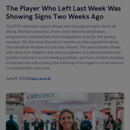
Aldis
The Player Who Left Last Week Was
Stareczek
Showing Signs Two Weeks Ago
The D30 retention report drops and the signals were there all
along. Shorter sessions, store visits without purchases,
progression completions that stopped at exactly the wrong
moment. By the time the metric moves at the population level,
the individual window to act has closed. This post breaks down
why retention failure in live service games is a data architecture
problem before it is a modeling problem, and how studios building
on Databricks are closing the full loop from signal to intervention
to measurable outcome.
June 8, 2026
Data and AI