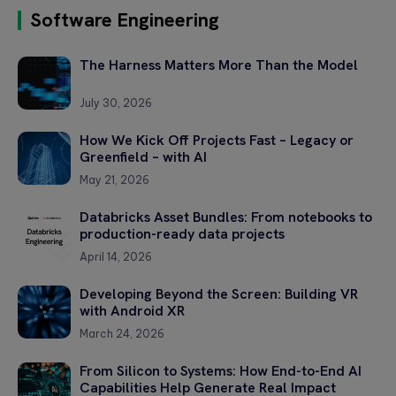
Software Engineering
Please
The Harness Matters More Than the Model
leave
this
field
July 30, 2026
empty.
How We Kick Off Projects Fast – Legacy or
Greenfield – with AI
May 21, 2026
Databricks Asset Bundles: From notebooks to
production-ready data projects
April 14, 2026
Developing Beyond the Screen: Building VR
with Android XR
March 24, 2026
From Silicon to Systems: How End-to-End AI
Capabilities Help Generate Real Impact