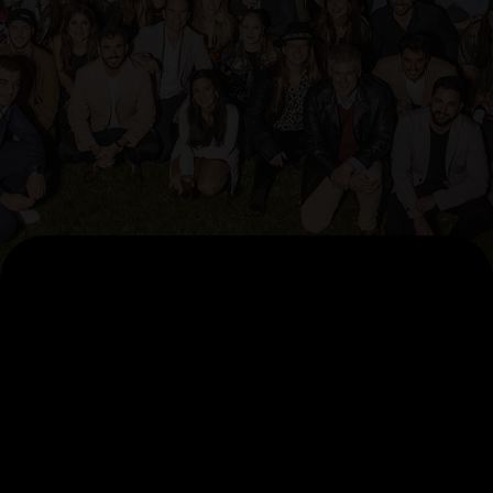
AI Pillars
AccelerateAI