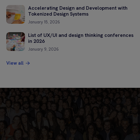
Accelerating Design and Development with
Tokenized Design Systems
January 15, 2026
List of UX/UI and design thinking conferences
in 2026
January 9, 2026
View all