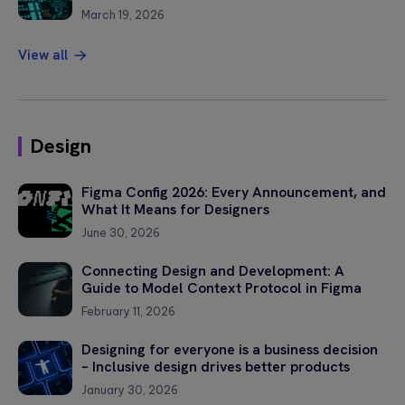
March 19, 2026
View all
Design
Figma Config 2026: Every Announcement, and
What It Means for Designers
June 30, 2026
Connecting Design and Development: A
Guide to Model Context Protocol in Figma
February 11, 2026
Designing for everyone is a business decision
– Inclusive design drives better products
January 30, 2026