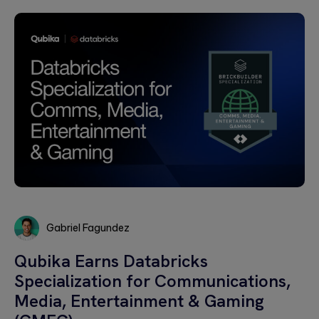
Gabriel Fagundez
Gabriel
Qubika Earns Databricks
Fagundez
Specialization for Communications,
Media, Entertainment & Gaming