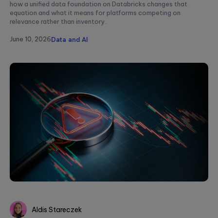
how a unified data foundation on Databricks changes that
equation and what it means for platforms competing on
relevance rather than inventory.
June 10, 2026
Data and AI
Aldis Stareczek