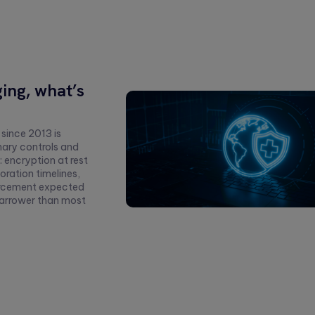
ing, what’s
 since 2013 is
nary controls and
 encryption at rest
oration timelines,
forcement expected
 narrower than most