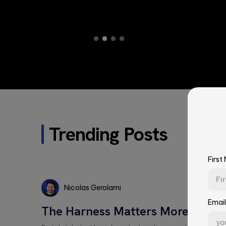
Trending Posts
First
Nicolas Gerolami
Email
Nicolas
The Harness Matters More Than 
Gerolami
First Name*