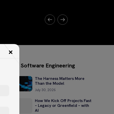
Software Engineering
The Harness Matters More
Than the Model
July 30, 2026
How We Kick Off Projects Fast
– Legacy or Greenfield – with
AI