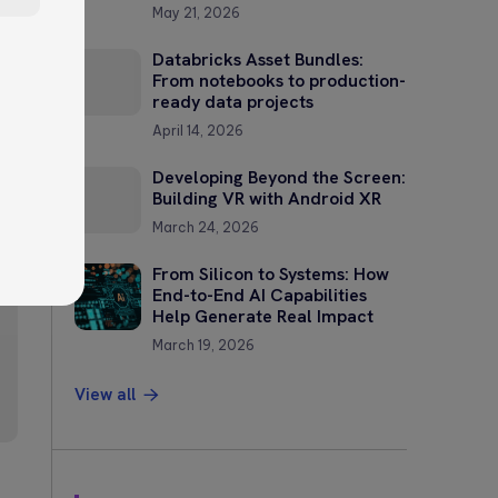
May 21, 2026
Databricks Asset Bundles:
From notebooks to production-
ready data projects
April 14, 2026
Developing Beyond the Screen:
?
Building VR with Android XR
March 24, 2026
—
From Silicon to Systems: How
End-to-End AI Capabilities
Help Generate Real Impact
March 19, 2026
View all