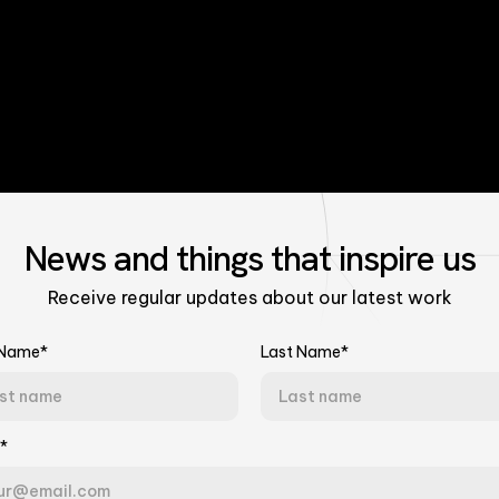
News
and things that
inspire us
Receive regular updates about our latest work
 Name*
Last Name*
Talk to Our Experts
*
Tell us about your challenge. We'll connect you with the right team.
the Model
Last Name*