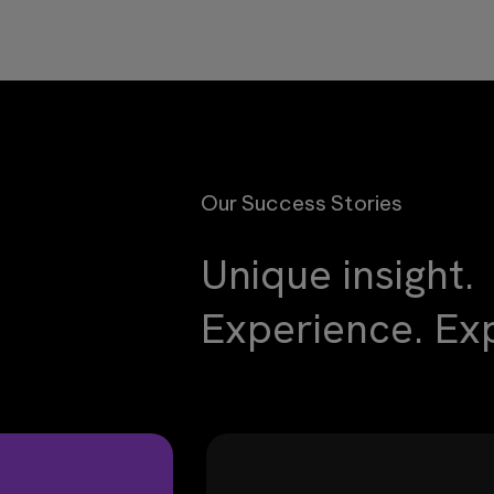
Our Success Stories
Unique insight.
Experience. Exp