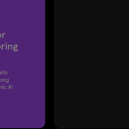
or
oring
lth
ping
ic AI