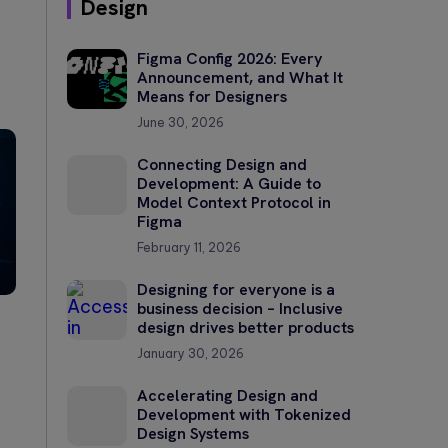
Design
Figma Config 2026: Every
Announcement, and What It
Means for Designers
June 30, 2026
Connecting Design and
Development: A Guide to
Model Context Protocol in
Figma
February 11, 2026
Designing for everyone is a
business decision – Inclusive
design drives better products
January 30, 2026
Accelerating Design and
Development with Tokenized
Design Systems