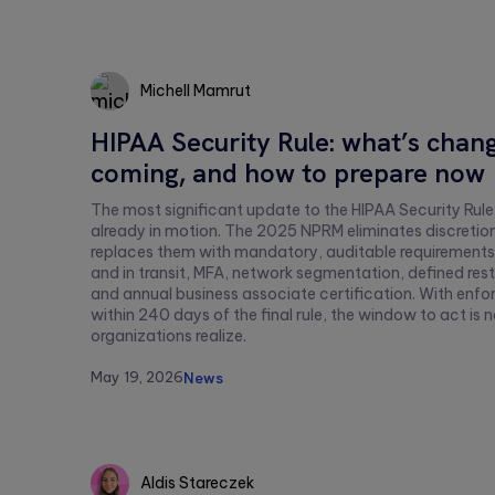
this
field
empty.
Michell Mamrut
HIPAA Security Rule: what’s chang
Michell
coming, and how to prepare now
Mamrut
The most significant update to the HIPAA Security Rule
already in motion. The 2025 NPRM eliminates discretio
replaces them with mandatory, auditable requirements:
and in transit, MFA, network segmentation, defined rest
and annual business associate certification. With en
within 240 days of the final rule, the window to act is
organizations realize.
May 19, 2026
News
Aldis Stareczek