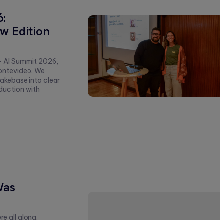
6:
w Edition
+ AI Summit 2026,
ontevideo. We
akebase into clear
duction with
Was
e all along.