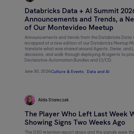
Aldis
Databricks Data + AI Summit 202
Stareczek
Announcements and Trends, a Ne
of Our Montevideo Meetup
Announcements and trends from the Databricks Data 
recapped at a new edition of our Databricks Meetup M
translate what was shared around Agents, Genie, and L
decisions, and walk through deploying AI agents to pro
Declarative Automation Bundles and CI/CD.
June 30, 2026
Culture & Events
Data and AI
Aldis Stareczek
Aldis
The Player Who Left Last Week 
Stareczek
Showing Signs Two Weeks Ago
The D30 retention report drops and the signals were ther