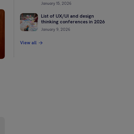
January 15, 2026
List of UX/UI and design
thinking conferences in 2026
January 9, 2026
View all