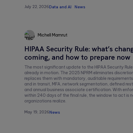
this
July 22, 2026
Data and AI
News
field
empty.
Michell Mamrut
HIPAA Security Rule: what’s chang
Michell
coming, and how to prepare now
Mamrut
The most significant update to the HIPAA Security Rule
already in motion. The 2025 NPRM eliminates discretio
replaces them with mandatory, auditable requirements:
and in transit, MFA, network segmentation, defined rest
and annual business associate certification. With en
within 240 days of the final rule, the window to act is
organizations realize.
May 19, 2026
News