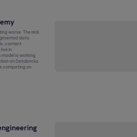
nemy
ing worse. The real
fragmented data
ls, content
live in
 model is working
ation on Databricks
ms competing on
engineering