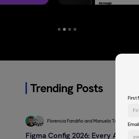
Trending Posts
First
Florencia Fandiño
and
Manuela Torres
Email
Florencia
Figma Config 2026: Every Annou
Manuela
Fandiño
First Name*