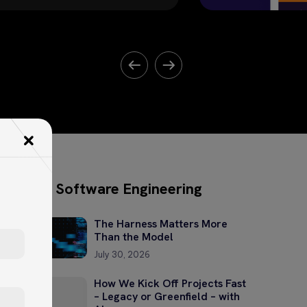
Software Engineering
The Harness Matters More
Than the Model
July 30, 2026
How We Kick Off Projects Fast
– Legacy or Greenfield – with