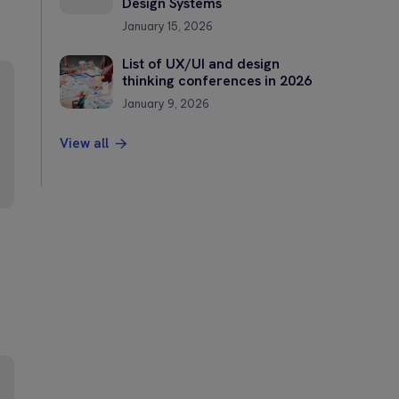
Design Systems
January 15, 2026
List of UX/UI and design
thinking conferences in 2026
January 9, 2026
View all