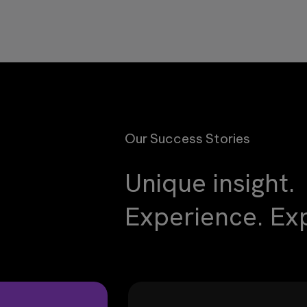
Our Success Stories
Unique insight.
Experience. Exp