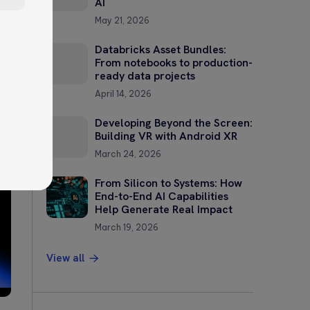
AI
May 21, 2026
Databricks Asset Bundles:
From notebooks to production-
ready data projects
April 14, 2026
?
Developing Beyond the Screen:
Building VR with Android XR
—
March 24, 2026
From Silicon to Systems: How
End-to-End AI Capabilities
Help Generate Real Impact
March 19, 2026
View all