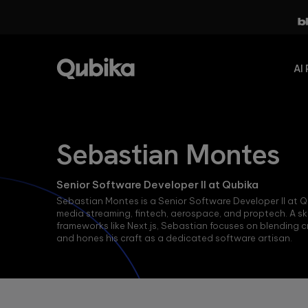
AI 
Evolve
FEATURED PILLARS
Our
Sebastian Montes
from
Studios
AccelerateAI
Digital-
Our Studio
Senior Software Developer II at Qubika
Qubika’s
Native to
delivery model
comprehensive
Sebastian Montes is a Senior Software Developer II at Qu
AI-Native
enables us to
framework of
media streaming, fintech, aerospace, and proptech. A ski
address
best practices,
frameworks like Next.js, Sebastian focuses on blending cr
We are shaping
challenges
workflows and
and hones his craft as a dedicated software artisan.
the future of
head-on by
AI
next-
bringing
methodologies
generation
technology and
applications by
domain experts
seamlessly
together. This
Agentic
integrating
ensures we