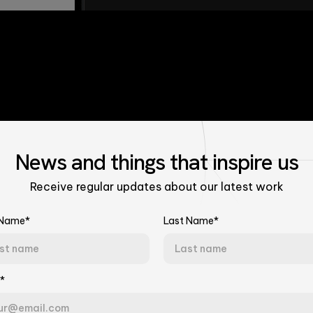
News
and things that
inspire us
Receive regular updates about our latest work
 Name*
Last Name*
Talk to Our Experts
*
Tell us about your challenge. We'll connect you with the right team.
ncement,
Last Name*