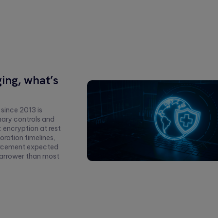
ing, what’s
 since 2013 is
nary controls and
 encryption at rest
oration timelines,
forcement expected
 narrower than most