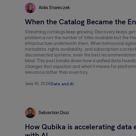
Aldis Stareczek
Aldis
When the Catalog Became the E
Stareczek
Streaming catalogs keep growing. Discovery keeps gett
problem is not the number of titles available but the 
infrastructure underneath them. When behavioral signa
metadata, rights availability, and subscription context 
disconnected systems, even the best recommendation
blind. This post breaks down how a unified data found
changes that equation and what it means for platfor
relevance rather than inventory.
June 10, 2026
Data and AI
Sebastian Diaz
Sebastian
How Qubika is accelerating data 
Diaz
with AI