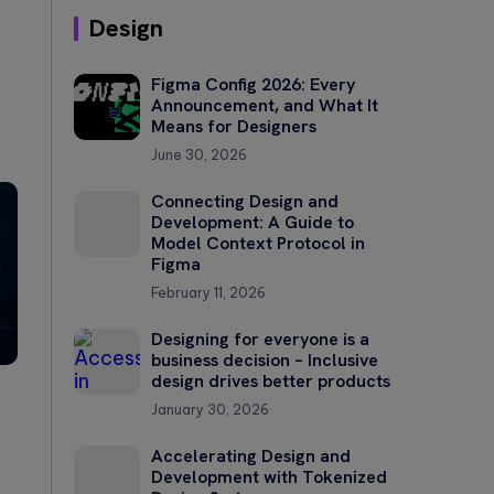
Design
Figma Config 2026: Every
Announcement, and What It
Means for Designers
June 30, 2026
Connecting Design and
Development: A Guide to
Model Context Protocol in
Figma
February 11, 2026
Designing for everyone is a
business decision – Inclusive
design drives better products
January 30, 2026
Accelerating Design and
Development with Tokenized