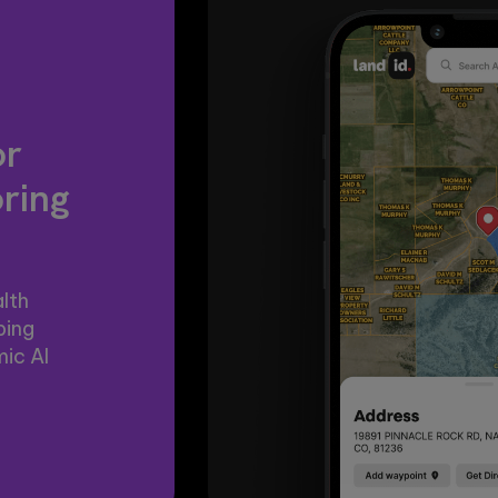
or
oring
lth
ping
ic AI