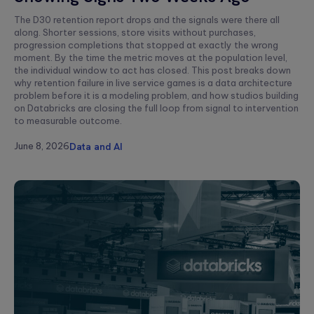
to create
End AI
hyper-
Capabilities
Embedded
The D30 retention report drops and the signals were there all
personalized
Help
Engineering
along. Shorter sessions, store visits without purchases,
career paths for
Generate
progression completions that stopped at exactly the wrong
Development for
students on the
moment. By the time the metric moves at the population level,
Real Impact
semiconductors,
YouScience
the individual window to act has closed. This post breaks down
embedded
edtech platform.
End-to-end AI
why retention failure in live service games is a data architecture
capabilities are
systems, IoT, &
problem before it is a modeling problem, and how studios building
essential for
microcontrollers.
on Databricks are closing the full loop from signal to intervention
turning
Computer
innovation into
to measurable outcome.
real-world ...
Vision
Product
June 8, 2026
Data and AI
Qubika is a
Management
leading provider
HIMSS 2026
Product
of computer
conference
consulting,
vision solutions.
process
These case
experience:
management,
studies show
The power o
monetization.
how we're using
side events
AI to build
for
innovative
networking
products that
Blockchain
are transforming
Side events at
Smart contracts,
lives.
HIMSS 2026
decentralized
offer networkin
apps, blockchain
opportunities in