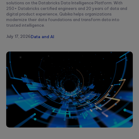
solutions on the Databricks Data Intelligence Platform. With
250+ Databricks certified engineers and 20 years of data and
digital product experience, Qubika helps organizations
modernize their data foundations and transform data into
trusted intelligence.
July 17, 2026
Data and AI