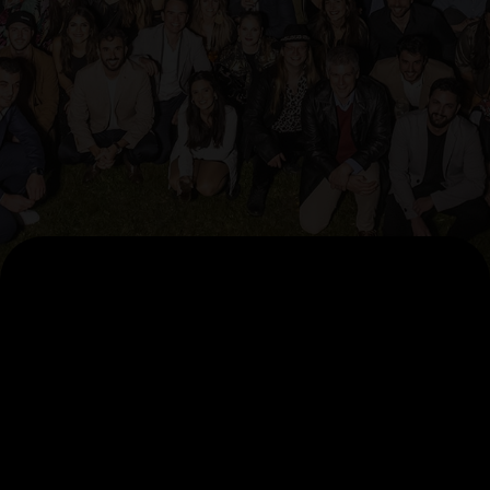
AI Pillars
AccelerateAI