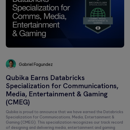
Gabriel Fagundez
Gabriel
Qubika Earns Databricks
Fagundez
Specialization for Communications,
Media, Entertainment & Gaming
(CMEG)
Qubika is proud to announce that we have earned the Databricks
Specialization for Communications, Media, Entertainment &
Gaming (CMEG). This specialization recognizes our track record
of designing and delivering media, entertainment and gaming