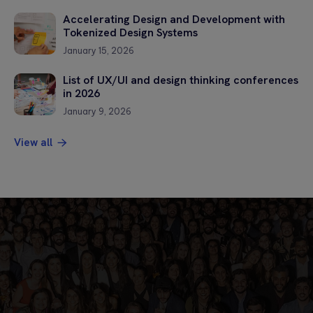
Accelerating Design and Development with
Tokenized Design Systems
January 15, 2026
List of UX/UI and design thinking conferences
in 2026
January 9, 2026
View all