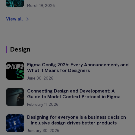
March 19, 2026
Please
View all
leave
this
field
empty.
Design
Figma Config 2026: Every Announcement, and
What It Means for Designers
June 30, 2026
Connecting Design and Development: A
Guide to Model Context Protocol in Figma
February 11, 2026
Designing for everyone is a business decision
– Inclusive design drives better products
January 30, 2026