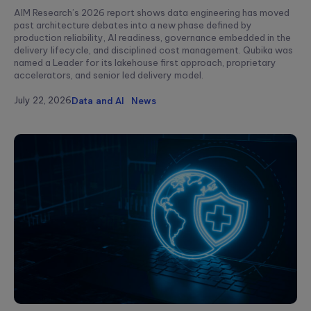
AIM Research’s 2026 report shows data engineering has moved
past architecture debates into a new phase defined by
production reliability, AI readiness, governance embedded in the
delivery lifecycle, and disciplined cost management. Qubika was
named a Leader for its lakehouse first approach, proprietary
accelerators, and senior led delivery model.
July 22, 2026
Data and AI
News