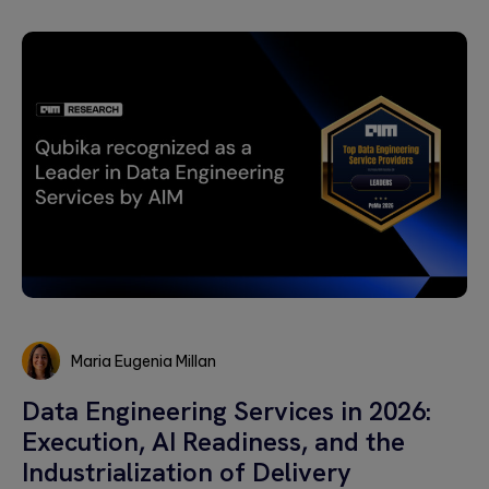
Maria Eugenia Millan
Maria
Data Engineering Services in 2026:
Eugenia
Execution, AI Readiness, and the
Millan
Industrialization of Delivery