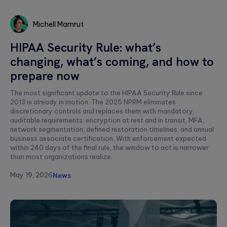
Michell Mamrut
Michell
HIPAA Security Rule: what’s
Mamrut
changing, what’s coming, and how to
prepare now
The most significant update to the HIPAA Security Rule since
2013 is already in motion. The 2025 NPRM eliminates
discretionary controls and replaces them with mandatory,
auditable requirements: encryption at rest and in transit, MFA,
network segmentation, defined restoration timelines, and annual
business associate certification. With enforcement expected
within 240 days of the final rule, the window to act is narrower
than most organizations realize.
May 19, 2026
News