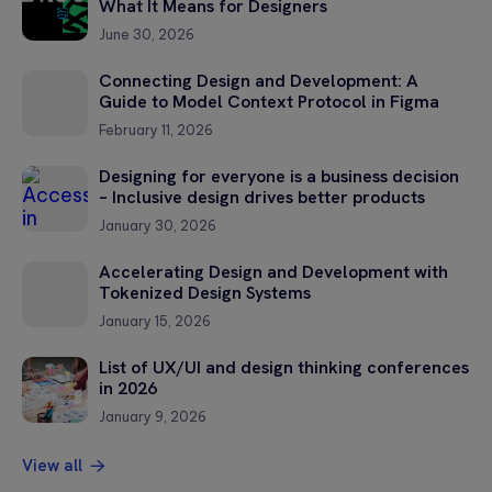
What It Means for Designers
June 30, 2026
Connecting Design and Development: A
Guide to Model Context Protocol in Figma
February 11, 2026
Designing for everyone is a business decision
– Inclusive design drives better products
January 30, 2026
Accelerating Design and Development with
Tokenized Design Systems
January 15, 2026
List of UX/UI and design thinking conferences
in 2026
January 9, 2026
View all