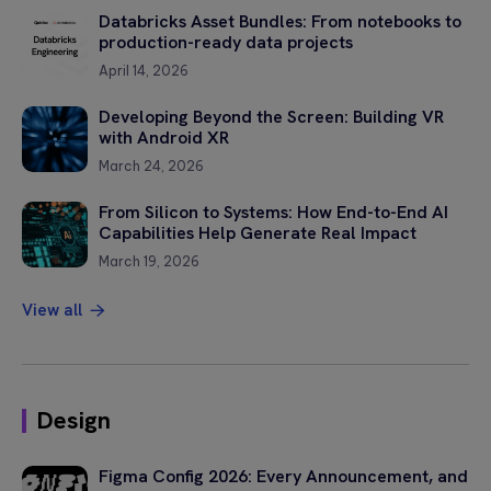
field
Databricks Asset Bundles: From notebooks to
empty.
production-ready data projects
April 14, 2026
Developing Beyond the Screen: Building VR
with Android XR
March 24, 2026
From Silicon to Systems: How End-to-End AI
Capabilities Help Generate Real Impact
March 19, 2026
View all
Design
Figma Config 2026: Every Announcement, and