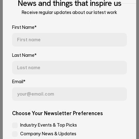
News
and things that
inspire us
June 16, 2026
Culture & Events
Data and AI
Receive regular updates about our latest work
Talk to Our Experts
Tell us about your challenge. We'll connect you with the right
First Name*
team.
First Name*
Last Name*
Last Name*
Email*
Email*
Juan Andrés Zeni
Choose Your Newsletter Preferences
SRE Triage Agent: From Incident to
Industry Events & Top Picks
Juan
Company*
Root Cause, Automatically
Company News & Updates
Andrés