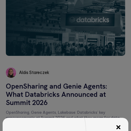
Aldis Stareczek
Aldis
OpenSharing and Genie Agents:
Stareczek
What Databricks Announced at
Summit 2026
OpenSharing, Genie Agents, Lakebase: Databricks’ key
announcements at Summit 2026 and what they mean for data
strategy