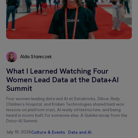
a relaxed
integration.
Wearables
setting. F...
Qubika is at the
Databricks
forefront of the
The
wearable
250+ certified
revolution. See a
healthcare
engineers and
selection of our
cybersecurit
Gold Tier partner
case studies.
crisis:
delivering scalable
data solutions.
Lessons fro
Aldis Stareczek
Blackout-26
and how to
Aldis
What I Learned Watching Four
protect
Stareczek
Women Lead Data at the Data+AI
patient data
under HIPAA
Summit
Blackout-26
revealed how
Four women leading data and AI at Databricks, Zillow, Rady
cyberattacks
Children’s Hospital, and Kraken Technologies shared hard won
can cripple
lessons on platform trust, AI ready infrastructure, and being
healthcare
heard in rooms built for someone else. A Qubika recap from the
operations and
dire...
Data+AI Summit.
July 10, 2026
Culture & Events
Data and AI