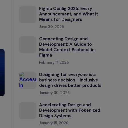
Figma Config 2026: Every
Announcement, and What It
Means for Designers
June 30, 2026
Connecting Design and
Development: A Guide to
Model Context Protocol in
Figma
February 11, 2026
Designing for everyone is a
business decision – Inclusive
design drives better products
January 30, 2026
Accelerating Design and
Development with Tokenized
Design Systems
January 15, 2026