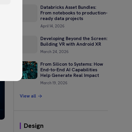
Databricks Asset Bundles:
From notebooks to production-
ready data projects
April 14, 2026
Developing Beyond the Screen:
Building VR with Android XR
?
March 24, 2026
—
From Silicon to Systems: How
End-to-End AI Capabilities
Help Generate Real Impact
March 19, 2026
View all
Design