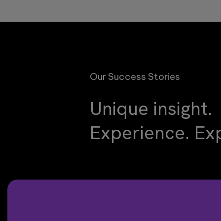
Our Success Stories
Unique insight.
Experience. Exp