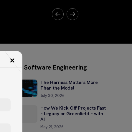
Software Engineering
The Harness Matters More
Than the Model
July 30, 2026
How We Kick Off Projects Fast
– Legacy or Greenfield – with
AI
May 21, 2026