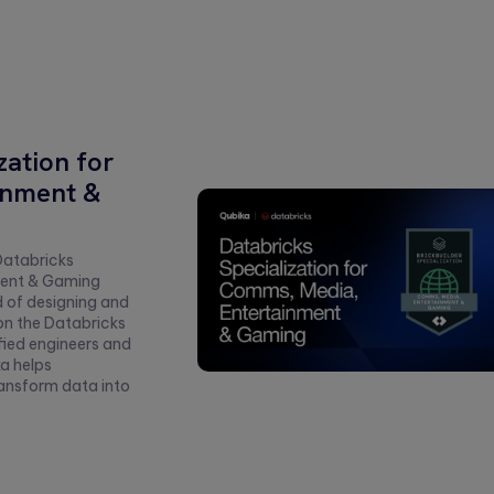
zation for
inment &
Databricks
ment & Gaming
d of designing and
on the Databricks
fied engineers and
a helps
ransform data into