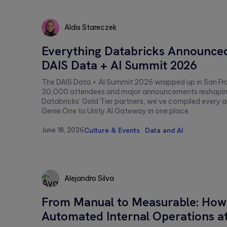
Aldis Stareczek
Aldis
Everything Databricks Announced
Stareczek
DAIS Data + AI Summit 2026
The DAIS Data + AI Summit 2026 wrapped up in San Fr
30,000 attendees and major announcements reshaping 
Databricks’ Gold Tier partners, we’ve compiled ever
Genie One to Unity AI Gateway in one place.
June 18, 2026
Culture & Events
Data and AI
Alejandro Silva
From Manual to Measurable: How
Alejandro
Automated Internal Operations a
Silva