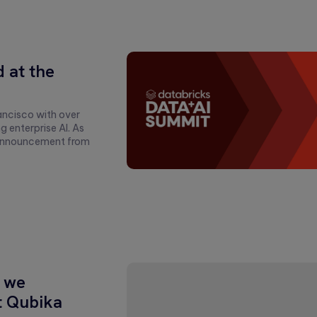
 at the
ancisco with over
enterprise AI. As
y announcement from
 we
t Qubika