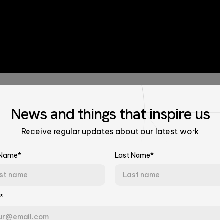
News
and things that
inspire us
Receive regular updates about our latest work
 Name*
Last Name*
Talk to Our Experts
Women Lead
*
Tell us about your challenge. We'll connect you with the right team.
Last Name*