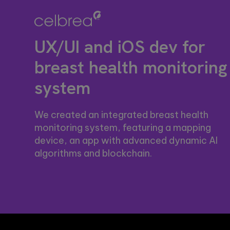
re
design, firmware, and
computer
Se
IoT development, AI-
vision
se
powered embedded
solutions.
ou
systems.
These case
UX/UI and iOS dev for
st
studies show
how we're
breast health monitoring
using AI to
build
system
innovative
products
that are
transforming
We created an integrated breast health
lives.
monitoring system, featuring a mapping
device, an app with advanced dynamic AI
algorithms and blockchain.