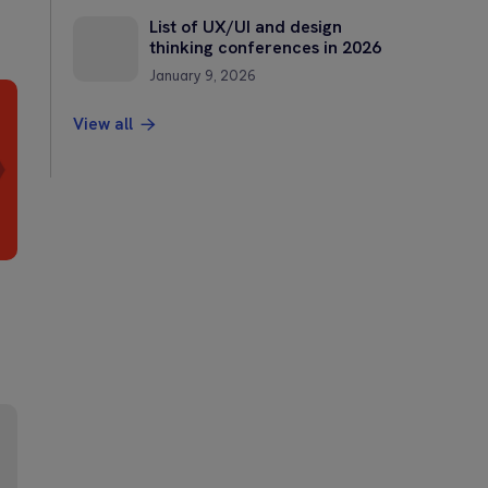
List of UX/UI and design
thinking conferences in 2026
January 9, 2026
View all