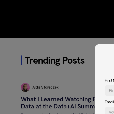
Trending Posts
First
Aldis Stareczek
Aldis
What I Learned Watching Four 
Stareczek
Email
Data at the Data+AI Summit
First Name*