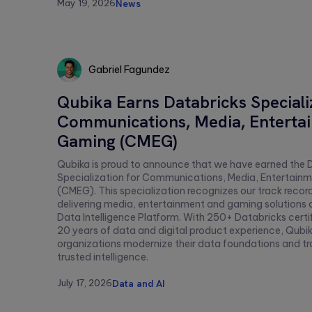
this
May 19, 2026
News
field
empty.
Gabriel Fagundez
Gabriel
Qubika Earns Databricks Speciali
Fagundez
Communications, Media, Enterta
Gaming (CMEG)
Qubika is proud to announce that we have earned the 
Specialization for Communications, Media, Entertain
(CMEG). This specialization recognizes our track recor
delivering media, entertainment and gaming solutions 
Data Intelligence Platform. With 250+ Databricks certi
20 years of data and digital product experience, Qubik
organizations modernize their data foundations and t
trusted intelligence.
July 17, 2026
Data and AI